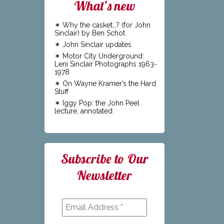
What’s new
Why the casket…? (for John
Sinclair) by Ben Schot
John Sinclair updates
Motor City Underground:
Leni Sinclair Photographs 1963-
1978
On Wayne Kramer’s the Hard
Stuff
Iggy Pop: the John Peel
lecture, annotated
Subscribe to Our
Newsletter