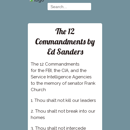
The 12
Commandments by
Ed Sanders
The 12 Commandments
for the FBI, the CIA, and the
Service Intelligence Agencies
to the memory of senator Frank
Church
1. Thou shalt not kill our leaders
2. Thou shalt not break into our
homes
3. Thou shalt not intercede