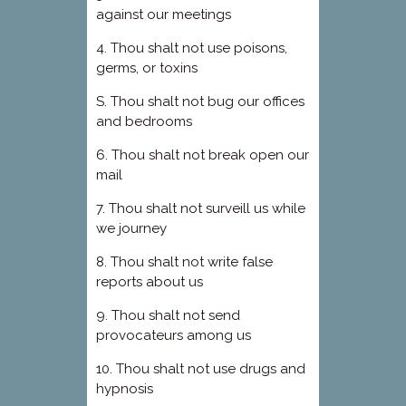
against our meetings
4. Thou shalt not use poisons,
germs, or toxins
S. Thou shalt not bug our offices
and bedrooms
6. Thou shalt not break open our
mail
7. Thou shalt not surveill us while
we journey
8. Thou shalt not write false
reports about us
9. Thou shalt not send
provocateurs among us
10. Thou shalt not use drugs and
hypnosis