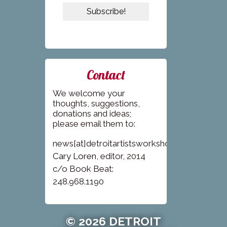
Contact
We welcome your
thoughts, suggestions,
donations and ideas;
please email them to:
news[at]detroitartistsworkshop.com
Cary Loren
, editor, 2014
c/o Book Beat:
248.968.1190
© 2026 DETROIT