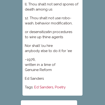
ll. Thou shalt not send spores of
death among us
12. Thou shalt not use robo-
wash, behavior modification,
or desensitizatin procedures
to wire up thine agents
Nor shalt ’ou hire
anybody else to do it for ‘ee
–1976,
written in a time of
Genuine Reform
Ed Sanders
Tags:
Ed Sanders
,
Poetry