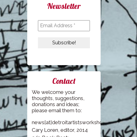
Newsletter
Contact
We welcome your
thoughts, suggestions,
donations and ideas;
please email them to:
news[at]detroitartistsworkshop.com
Cary Loren
, editor, 2014