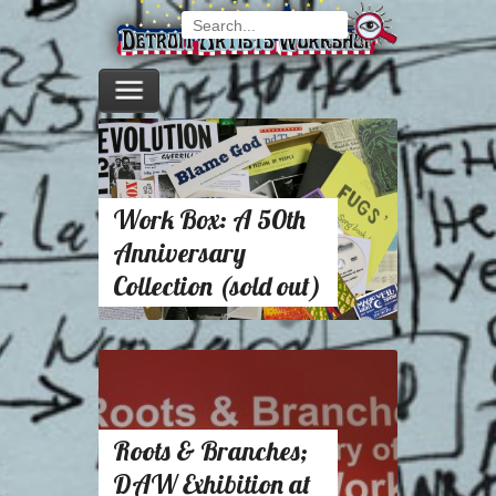
Work Box: A 50th
Anniversary
Collection (sold out)
Roots & Branches;
DAW Exhibition at