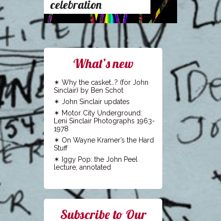
celebration
What’s new
Why the casket…? (for John
Sinclair) by Ben Schot
John Sinclair updates
Motor City Underground:
Leni Sinclair Photographs 1963-
1978
On Wayne Kramer’s the Hard
Stuff
Iggy Pop: the John Peel
lecture, annotated
Subscribe to Our