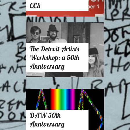
CCS
The Detroit Artists
Workshop: a 50th
Anniversary
DAW 50th
Anniversary