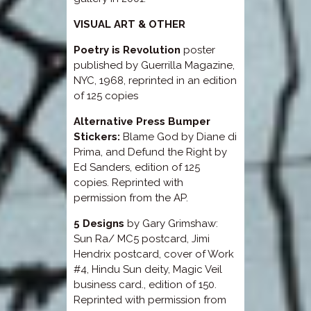
VISUAL ART & OTHER
Poetry is Revolution
poster
published by Guerrilla Magazine,
NYC, 1968, reprinted in an edition
of 125 copies
Alternative Press Bumper
Stickers:
Blame God by Diane di
Prima, and Defund the Right by
Ed Sanders, edition of 125
copies. Reprinted with
permission from the AP.
5 Designs
by Gary Grimshaw:
Sun Ra/ MC5 postcard, Jimi
Hendrix postcard, cover of Work
#4, Hindu Sun deity, Magic Veil
business card., edition of 150.
Reprinted with permission from