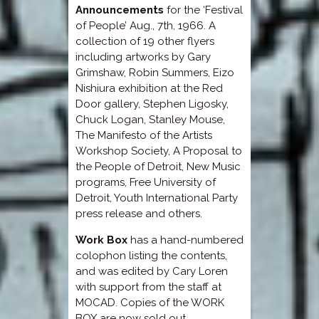
Announcements
for the ‘Festival
of People’ Aug., 7th, 1966. A
collection of 19 other flyers
including artworks by Gary
Grimshaw, Robin Summers, Eizo
Nishiura exhibition at the Red
Door gallery, Stephen Ligosky,
Chuck Logan, Stanley Mouse,
The Manifesto of the Artists
Workshop Society, A Proposal to
the People of Detroit, New Music
programs, Free University of
Detroit, Youth International Party
press release and others.
Work Box
has a hand-numbered
colophon listing the contents,
and was edited by Cary Loren
with support from the staff at
MOCAD. Copies of the WORK
BOX are now sold out.