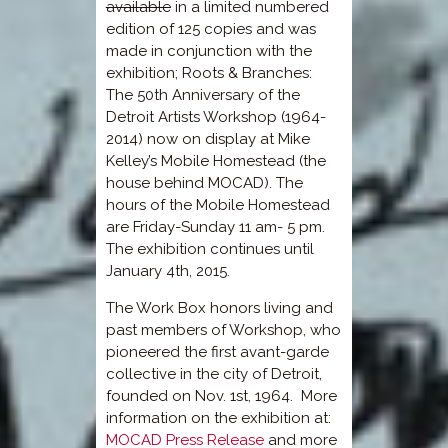
available
in a limited numbered
edition of 125 copies and was
made in conjunction with the
exhibition; Roots & Branches:
The 50th Anniversary of the
Detroit Artists Workshop (1964-
2014) now on display at Mike
Kelley’s Mobile Homestead (the
house behind MOCAD). The
hours of the Mobile Homestead
are Friday-Sunday 11 am- 5 pm.
The exhibition continues until
January 4th, 2015.
The Work Box honors living and
past members of Workshop, who
pioneered the first avant-garde
collective in the city of Detroit,
founded on Nov. 1st, 1964. More
information on the exhibition at:
MOCAD Press Release
and more