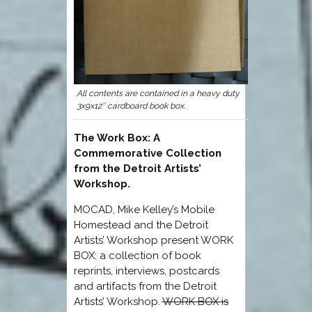
All contents are contained in a heavy duty
3x9x12″ cardboard book box.
The Work Box: A
Commemorative Collection
from the Detroit Artists’
Workshop.
MOCAD, Mike Kelley’s Mobile
Homestead and the Detroit
Artists’ Workshop present WORK
BOX: a collection of book
reprints, interviews, postcards
and artifacts from the Detroit
Artists’ Workshop.
WORK BOX is