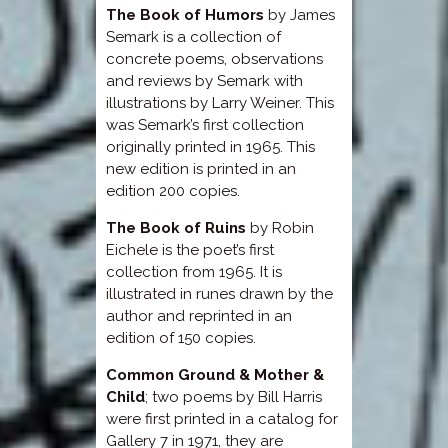
The Book of Humors
by James
Semark is a collection of
concrete poems, observations
and reviews by Semark with
illustrations by Larry Weiner. This
was Semark’s first collection
originally printed in 1965. This
new edition is printed in an
edition 200 copies.
The Book of Ruins
by Robin
Eichele is the poet’s first
collection from 1965. It is
illustrated in runes drawn by the
author and reprinted in an
edition of 150 copies.
Common Ground & Mother &
Child
; two poems by Bill Harris
were first printed in a catalog for
Gallery 7 in 1971, they are