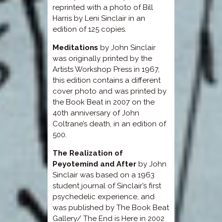
reprinted with a photo of Bill
Harris by Leni Sinclair in an
edition of 125 copies.
Meditations
by John Sinclair
was originally printed by the
Artists Workshop Press in 1967,
this edition contains a different
cover photo and was printed by
the Book Beat in 2007 on the
40th anniversary of John
Coltrane’s death, in an edition of
500.
The Realization of
Peyotemind and After
by John
Sinclair was based on a 1963
student journal of Sinclair’s first
psychedelic experience, and
was published by The Book Beat
Gallery/ The End is Here in 2002