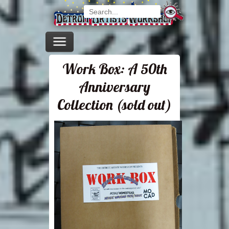
Work Box: A 50th
Anniversary
Collection (sold out)