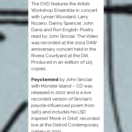
The DVD features the Artists
Workshop Ensemble in concert
with Lyman Woodard, Larry
Nozero, Danny Spencer, John
Dana and Ron English. Poetry
read by John Sinclair. The Video
was recorded at the 2004 DAW
anniversary concert held in the
Rivera Courtyard at the DIA.
Produced in an edition of 125
copies.
Peyotemind
by John Sinclair
with Monster Island – CD was
released in 2002 and is a live
recorded version of Sinclair’s
peyote influenced poem from
1963 and includes his LSD
inspired ‘Monk in Orbit’, recorded
live at the Detroit Contemporary
gallery in 2001.