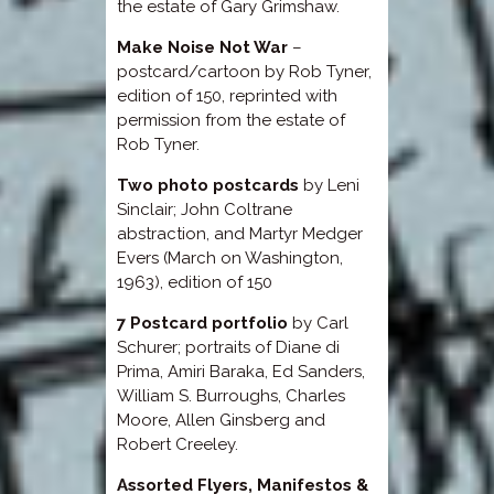
the estate of Gary Grimshaw.
Make Noise Not War
–
postcard/cartoon by Rob Tyner,
edition of 150, reprinted with
permission from the estate of
Rob Tyner.
Two photo postcards
by Leni
Sinclair; John Coltrane
abstraction, and Martyr Medger
Evers (March on Washington,
1963), edition of 150
7 Postcard portfolio
by Carl
Schurer; portraits of Diane di
Prima, Amiri Baraka, Ed Sanders,
William S. Burroughs, Charles
Moore, Allen Ginsberg and
Robert Creeley.
Assorted Flyers, Manifestos &