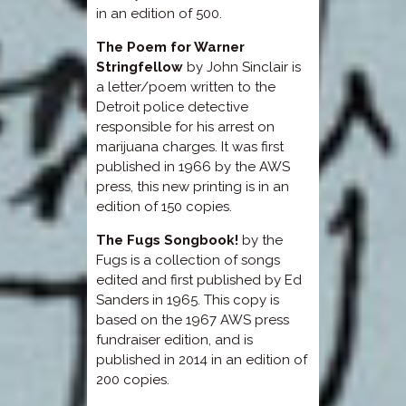
in an edition of 500.
The Poem for Warner
Stringfellow
by John Sinclair is
a letter/poem written to the
Detroit police detective
responsible for his arrest on
marijuana charges. It was first
published in 1966 by the AWS
press, this new printing is in an
edition of 150 copies.
The Fugs Songbook!
by the
Fugs is a collection of songs
edited and first published by Ed
Sanders in 1965. This copy is
based on the 1967 AWS press
fundraiser edition, and is
published in 2014 in an edition of
200 copies.