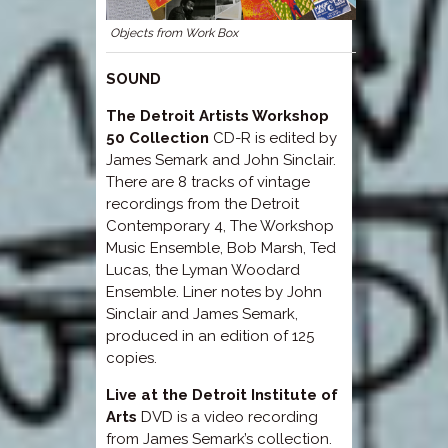
Objects from Work Box
SOUND
The Detroit Artists Workshop
50 Collection
CD-R is edited by
James Semark and John Sinclair.
There are 8 tracks of vintage
recordings from the Detroit
Contemporary 4, The Workshop
Music Ensemble, Bob Marsh, Ted
Lucas, the Lyman Woodard
Ensemble. Liner notes by John
Sinclair and James Semark,
produced in an edition of 125
copies.
Live at the Detroit Institute of
Arts
DVD is a video recording
from James Semark’s collection.