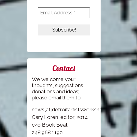
Contact
We welcome your
thoughts, suggestions,
donations and ideas;
please email them to:
news[at]detroitartistsworkshop.com
Cary Loren
, editor, 2014
c/o Book Beat:
248.968.1190