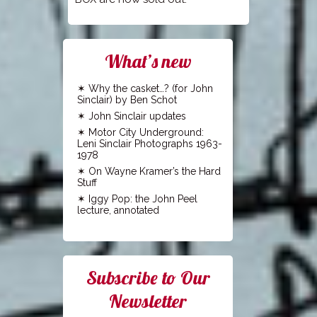
What’s new
Why the casket…? (for John
Sinclair) by Ben Schot
John Sinclair updates
Motor City Underground:
Leni Sinclair Photographs 1963-
1978
On Wayne Kramer’s the Hard
Stuff
Iggy Pop: the John Peel
lecture, annotated
Subscribe to Our
Newsletter