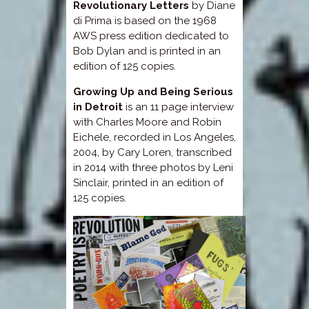
Revolutionary Letters
by Diane
di Prima is based on the 1968
AWS press edition dedicated to
Bob Dylan and is printed in an
edition of 125 copies.
Growing Up and Being Serious
in Detroit
is an 11 page interview
with Charles Moore and Robin
Eichele, recorded in Los Angeles,
2004, by Cary Loren, transcribed
in 2014 with three photos by Leni
Sinclair, printed in an edition of
125 copies.