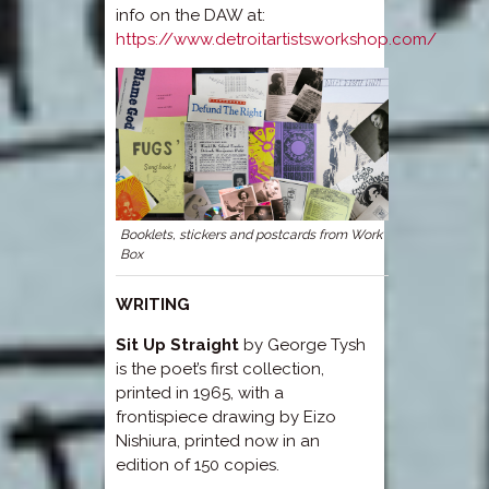
info on the DAW at:
https://www.detroitartistsworkshop.com/
Booklets, stickers and postcards from Work
Box
WRITING
Sit Up Straight
by George Tysh
is the poet’s first collection,
printed in 1965, with a
frontispiece drawing by Eizo
Nishiura, printed now in an
edition of 150 copies.