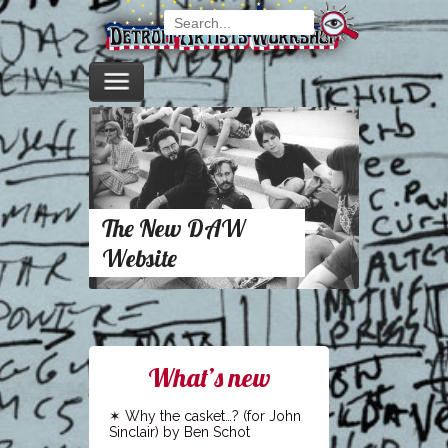
The New DAW
Website
What’s new
Why the casket…? (for John
Sinclair) by Ben Schot