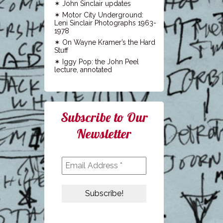
John Sinclair updates
Motor City Underground:
Leni Sinclair Photographs 1963-
1978
On Wayne Kramer’s the Hard
Stuff
Iggy Pop: the John Peel
lecture, annotated
Subscribe to Our
Newsletter