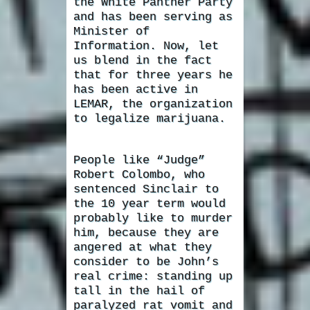
the White Panther Party
and has been serving as
Minister of
Information. Now, let
us blend in the fact
that for three years he
has been active in
LEMAR, the organization
to legalize marijuana.
People like “Judge”
Robert Colombo, who
sentenced Sinclair to
the 10 year term would
probably like to murder
him, because they are
angered at what they
consider to be John’s
real crime: standing up
tall in the hail of
paralyzed rat vomit and