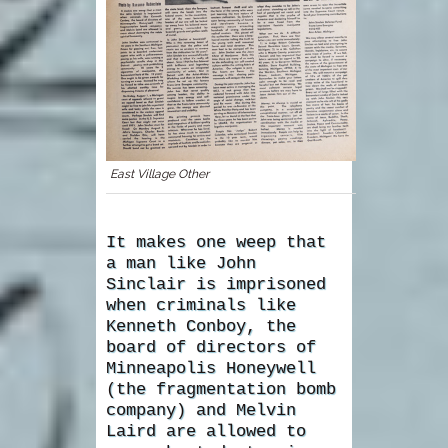
East Village Other
It makes one weep that
a man like John
Sinclair is imprisoned
when criminals like
Kenneth Conboy, the
board of directors of
Minneapolis Honeywell
(the fragmentation bomb
company) and Melvin
Laird are allowed to