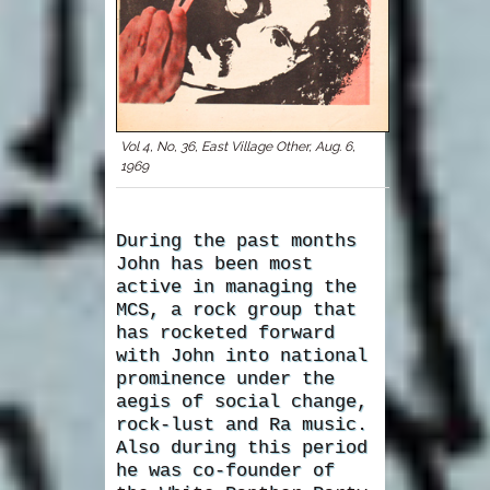
Vol 4, No, 36, East Village Other, Aug. 6,
1969
During the past months
John has been most
active in managing the
MCS, a rock group that
has rocketed forward
with John into national
prominence under the
aegis of social change,
rock-lust and Ra music.
Also during this period
he was co-founder of