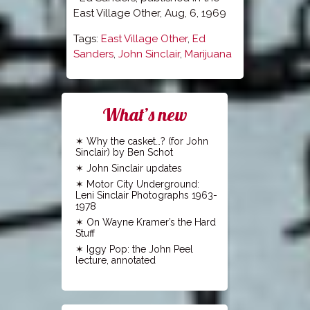
East Village Other, Aug, 6, 1969
Tags:
East Village Other
,
Ed
Sanders
,
John Sinclair
,
Marijuana
What’s new
Why the casket…? (for John
Sinclair) by Ben Schot
John Sinclair updates
Motor City Underground:
Leni Sinclair Photographs 1963-
1978
On Wayne Kramer’s the Hard
Stuff
Iggy Pop: the John Peel
lecture, annotated