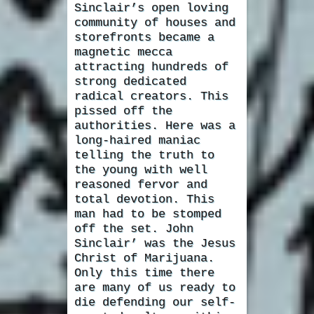
Sinclair’s open loving
community of houses and
storefronts became a
magnetic mecca
attracting hundreds of
strong dedicated
radical creators. This
pissed off the
authorities. Here was a
long-haired maniac
telling the truth to
the young with well
reasoned fervor and
total devotion. This
man had to be stomped
off the set. John
Sinclair’ was the Jesus
Christ of Marijuana.
Only this time there
are many of us ready to
die defending our self-