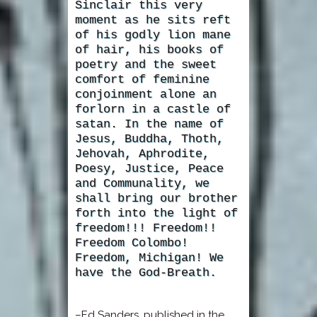
Sinclair this very
moment as he sits reft
of his godly lion mane
of hair, his books of
poetry and the sweet
comfort of feminine
conjoinment alone an
forlorn in a castle of
satan. In the name of
Jesus, Buddha, Thoth,
Jehovah, Aphrodite,
Poesy, Justice, Peace
and Communality, we
shall bring our brother
forth into the light of
freedom!!! Freedom!!
Freedom Colombo!
Freedom, Michigan! We
have the God-Breath.
–Ed Sanders, published in the