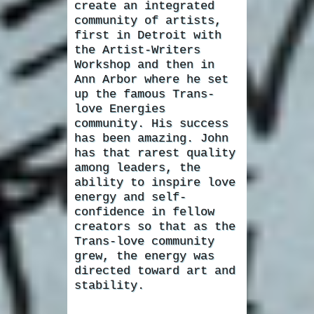
create an integrated
community of artists,
first in Detroit with
the Artist-Writers
Workshop and then in
Ann Arbor where he set
up the famous Trans-
love Energies
community. His success
has been amazing. John
has that rarest quality
among leaders, the
ability to inspire love
energy and self-
confidence in fellow
creators so that as the
Trans-love community
grew, the energy was
directed toward art and
stability.