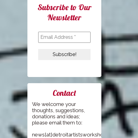
Subscribe to Our
Newsletter
Contact
We welcome your
thoughts, suggestions,
donations and ideas;
please email them to:
news[at]detroitartistsworkshop.com