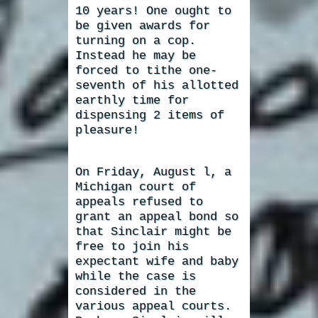
10 years! One ought to
be given awards for
turning on a cop.
Instead he may be
forced to tithe one-
seventh of his allotted
earthly time for
dispensing 2 items of
pleasure!
On Friday, August l, a
Michigan court of
appeals refused to
grant an appeal bond so
that Sinclair might be
free to join his
expectant wife and baby
while the case is
considered in the
various appeal courts.