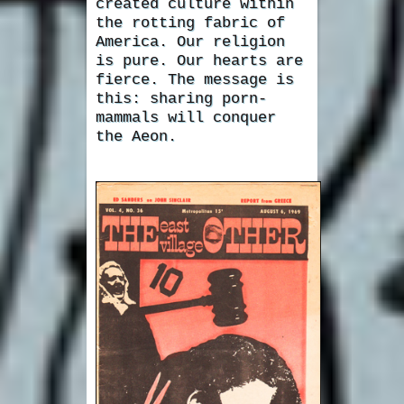
created culture within
the rotting fabric of
America. Our religion
is pure. Our hearts are
fierce. The message is
this: sharing porn-
mammals will conquer
the Aeon.