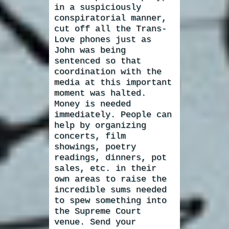
in a suspiciously
conspiratorial manner,
cut off all the Trans-
Love phones just as
John was being
sentenced so that
coordination with the
media at this important
moment was halted.
Money is needed
immediately. People can
help by organizing
concerts, film
showings, poetry
readings, dinners, pot
sales, etc. in their
own areas to raise the
incredible sums needed
to spew something into
the Supreme Court
venue. Send your