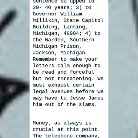
sentence be upped to
20- 40 years; 3) to
Governor William
Millikin, State Capitol
Building, Lansing,
Michigan, 48904; 4) to
the Warden, Southern
Michigan Prison,
Jackson, Michigan.
Remember to make your
letters calm enough to
be read and forceful
but not threatening. We
must exhaust certain
legal avenues before we
may have to Jesse James
him out of the slams.
Money, as always is
crucial at this point.
The telephone company,