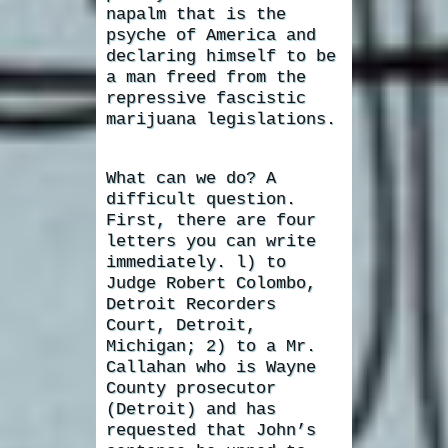
napalm that is the
psyche of America and
declaring himself to be
a man freed from the
repressive fascistic
marijuana legislations.
What can we do? A
difficult question.
First, there are four
letters you can write
immediately. l) to
Judge Robert Colombo,
Detroit Recorders
Court, Detroit,
Michigan; 2) to a Mr.
Callahan who is Wayne
County prosecutor
(Detroit) and has
requested that John’s