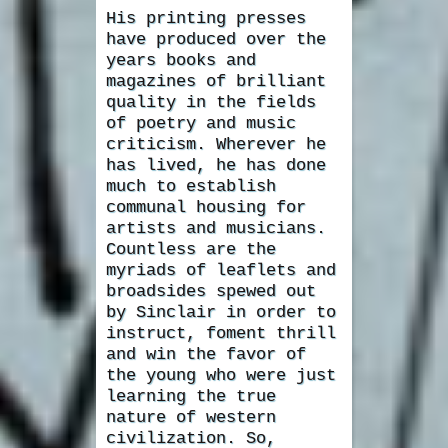
His printing presses
have produced over the
years books and
magazines of brilliant
quality in the fields
of poetry and music
criticism. Wherever he
has lived, he has done
much to establish
communal housing for
artists and musicians.
Countless are the
myriads of leaflets and
broadsides spewed out
by Sinclair in order to
instruct, foment thrill
and win the favor of
the young who were just
learning the true
nature of western
civilization. So,