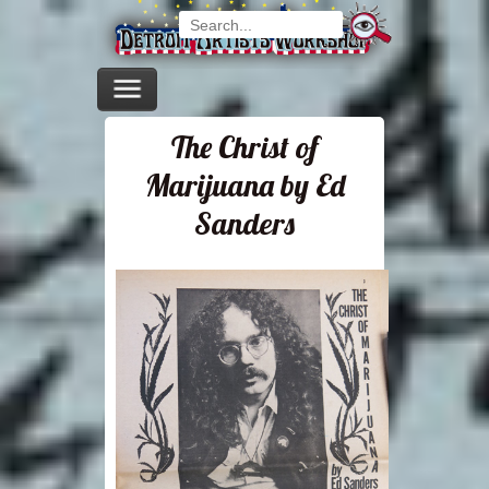
The Christ of
Marijuana by Ed
Sanders