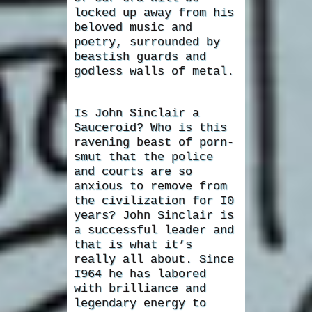
locked up away from his
beloved music and
poetry, surrounded by
beastish guards and
godless walls of metal.
Is John Sinclair a
Sauceroid? Who is this
ravening beast of porn-
smut that the police
and courts are so
anxious to remove from
the civilization for I0
years? John Sinclair is
a successful leader and
that is what it’s
really all about. Since
I964 he has labored
with brilliance and
legendary energy to