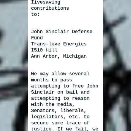
Iivesaving
contributions
to:
John Sinclair Defense
Fund
Trans-love Energies
I510 Hill
Ann Arbor, Michigan
We may allow several
months to pass
attempting to free John
Sinclair on bail and
attempting to reason
with the media,
Senators, liberals,
legislators, etc. to
secure some trace of
justice. If we fail, we