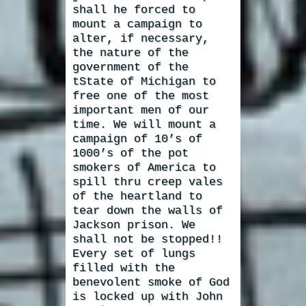
shall he forced to
mount a campaign to
alter, if necessary,
the nature of the
government of the
tState of Michigan to
free one of the most
important men of our
time. We will mount a
campaign of 10’s of
1000’s of the pot
smokers of America to
spill thru creep vales
of the heartland to
tear down the walls of
Jackson prison. We
shall not be stopped!!
Every set of lungs
filled with the
benevolent smoke of God
is locked up with John