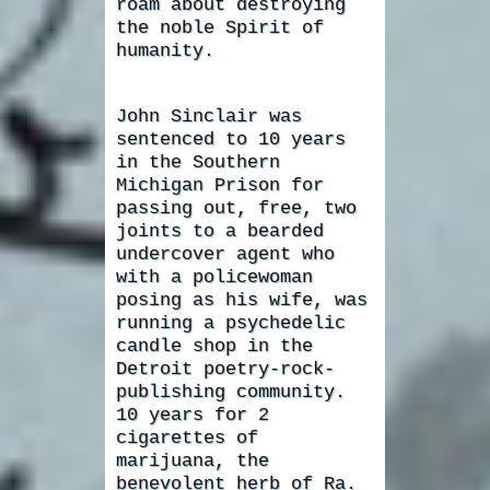
roam about destroying
the noble Spirit of
humanity.
John Sinclair was
sentenced to 10 years
in the Southern
Michigan Prison for
passing out, free, two
joints to a bearded
undercover agent who
with a policewoman
posing as his wife, was
running a psychedelic
candle shop in the
Detroit poetry-rock-
publishing community.
10 years for 2
cigarettes of
marijuana, the
benevolent herb of Ra.