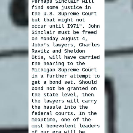
Perhaps Sinclair will
find some justice in
the U.S. Supreme Court
but that might not
occur until I971″. John
Sinclair must be freed
on Monday August 4,
John’s lawyers, Charles
Ravitz and Sheldon
Otis, will have carried
the hearing to the
Michigan Supreme Court
in a further attempt to
get a bond set. Should
bond not be granted on
the state level, then
the lawyers will carry
the hassle into the
federal courts. In the
meantime, one of the
most benevolent leaders
of our era will be