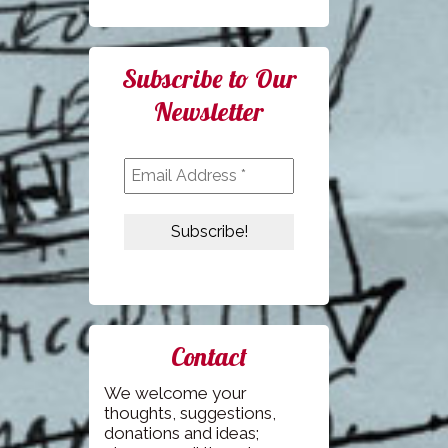
Subscribe to Our
Newsletter
Contact
We welcome your
thoughts, suggestions,
donations and ideas;