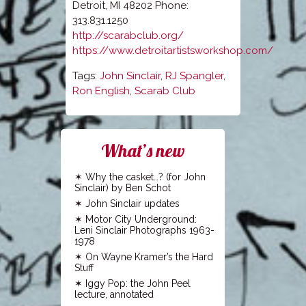
Detroit, MI 48202 Phone:
313.831.1250
http://scarabclub.org/
https://www.detroitartistsworkshop.com/
Tags:
John Sinclair
,
RJ Spangler
,
Ron English
,
Scarab Club
What’s new
Why the casket…? (for John
Sinclair) by Ben Schot
John Sinclair updates
Motor City Underground:
Leni Sinclair Photographs 1963-
1978
On Wayne Kramer’s the Hard
Stuff
Iggy Pop: the John Peel
lecture, annotated