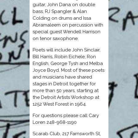
guitar, John Dana on double
bass, RJ Spangler & Alan
Colding on drums and Issa
Abramaleem on percussion with
special guest Wendell Harrison
on tenor saxophone.
Poets will include John Sinclair,
Bill Harris, Robin Eichele, Ron
English, George Tysh and Melba
Joyce Boyd. Most of these poets
and musicians have shared
stages in Detroit together for
more than 50 years, starting at
the Detroit Artists Workshop at
1252 West Forest in 1964.
For questions please call Cary
Loren 248-968-1190
Scarab Club, 217 Farnsworth St,