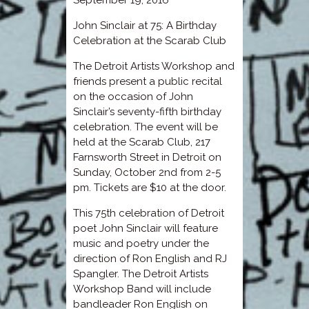
John Sinclair at 75: A Birthday
Celebration at the Scarab Club
The Detroit Artists Workshop and
friends present a public recital
on the occasion of John
Sinclair’s seventy-fifth birthday
celebration. The event will be
held at the Scarab Club, 217
Farnsworth Street in Detroit on
Sunday, October 2nd from 2-5
pm. Tickets are $10 at the door.
This 75th celebration of Detroit
poet John Sinclair will feature
music and poetry under the
direction of Ron English and RJ
Spangler. The Detroit Artists
Workshop Band will include
bandleader Ron English on