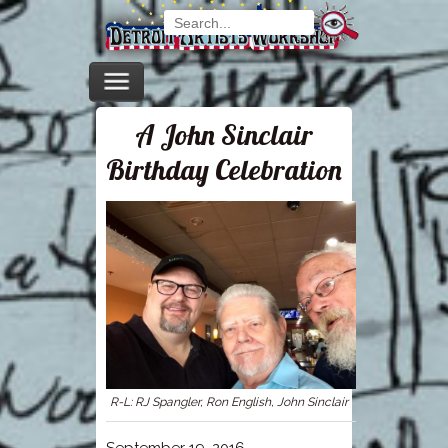
A John Sinclair
Birthday Celebration
R-L: RJ Spangler, Ron English, John Sinclair
September 19, 2016