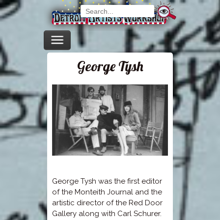
George Tysh
George Tysh was the first editor
of the Monteith Journal and the
artistic director of the Red Door
Gallery along with Carl Schurer.