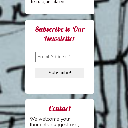
lecture, annotated
Subscribe to Our
Newsletter
Contact
We welcome your
thoughts, suggestions,