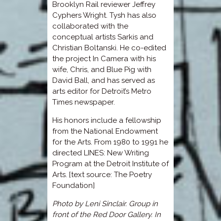
Brooklyn Rail reviewer Jeffrey
Cyphers Wright. Tysh has also
collaborated with the
conceptual artists Sarkis and
Christian Boltanski. He co-edited
the project In Camera with his
wife, Chris, and Blue Pig with
David Ball, and has served as
arts editor for Detroit’s Metro
Times newspaper.
His honors include a fellowship
from the National Endowment
for the Arts. From 1980 to 1991 he
directed LINES: New Writing
Program at the Detroit Institute of
Arts. [text source: The Poetry
Foundation]
Photo by Leni Sinclair. Group in
front of the Red Door Gallery. In