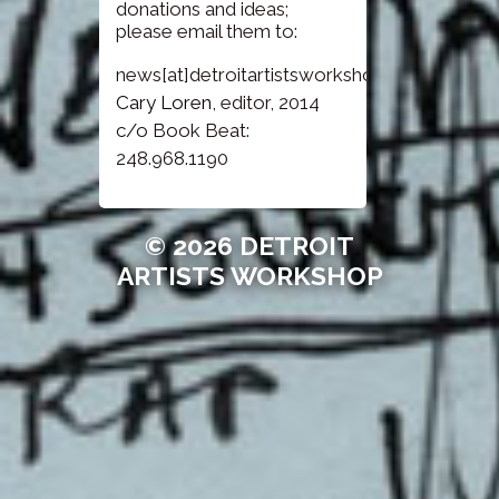
donations and ideas;
please email them to:
news[at]detroitartistsworkshop.com
Cary Loren
, editor, 2014
c/o Book Beat:
248.968.1190
© 2026 DETROIT
ARTISTS WORKSHOP