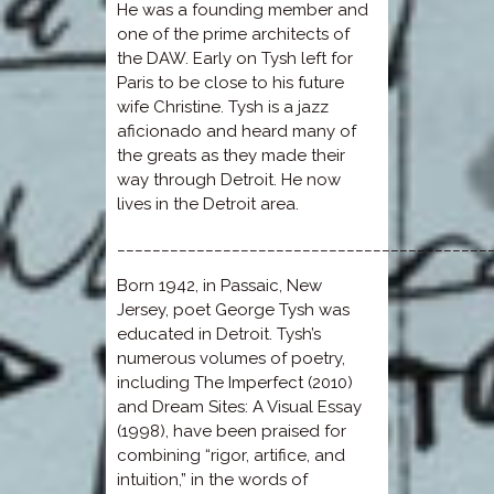
He was a founding member and
one of the prime architects of
the DAW. Early on Tysh left for
Paris to be close to his future
wife Christine. Tysh is a jazz
aficionado and heard many of
the greats as they made their
way through Detroit. He now
lives in the Detroit area.
__________________________________________
Born 1942, in Passaic, New
Jersey, poet George Tysh was
educated in Detroit. Tysh’s
numerous volumes of poetry,
including The Imperfect (2010)
and Dream Sites: A Visual Essay
(1998), have been praised for
combining “rigor, artifice, and
intuition,” in the words of