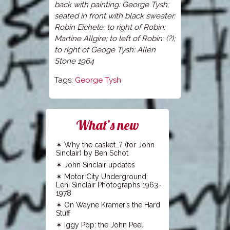
back with painting: George Tysh;
seated in front with black sweater:
Robin Eichele; to right of Robin:
Martine Allgire; to left of Robin: (?);
to right of Geoge Tysh: Allen
Stone 1964
Tags:
George Tysh
What’s new
Why the casket…? (for John
Sinclair) by Ben Schot
John Sinclair updates
Motor City Underground:
Leni Sinclair Photographs 1963-
1978
On Wayne Kramer’s the Hard
Stuff
Iggy Pop: the John Peel