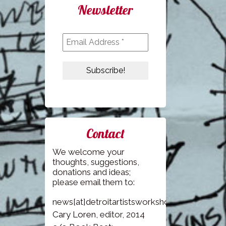
Newsletter
Contact
We welcome your
thoughts, suggestions,
donations and ideas;
please email them to:
news[at]detroitartistsworkshop.com
Cary Loren
, editor, 2014