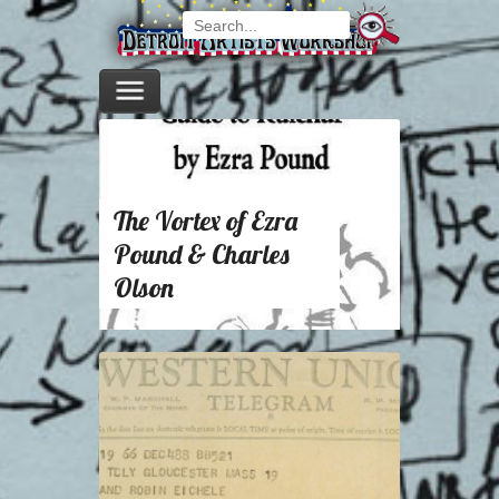
The Vortex of Ezra
Pound & Charles
Olson