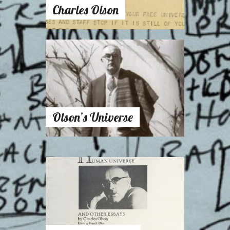
Charles Olson
Olson’s Universe