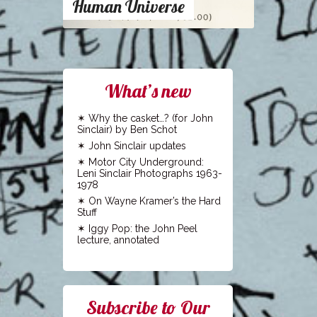
Human Universe
What’s new
Why the casket…? (for John
Sinclair) by Ben Schot
John Sinclair updates
Motor City Underground:
Leni Sinclair Photographs 1963-
1978
On Wayne Kramer’s the Hard
Stuff
Iggy Pop: the John Peel
lecture, annotated
Subscribe to Our