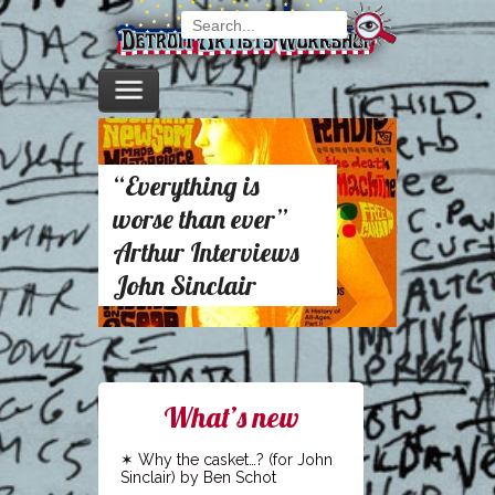
“Everything is
worse than ever”
Arthur Interviews
John Sinclair
What’s new
Why the casket…? (for John
Sinclair) by Ben Schot