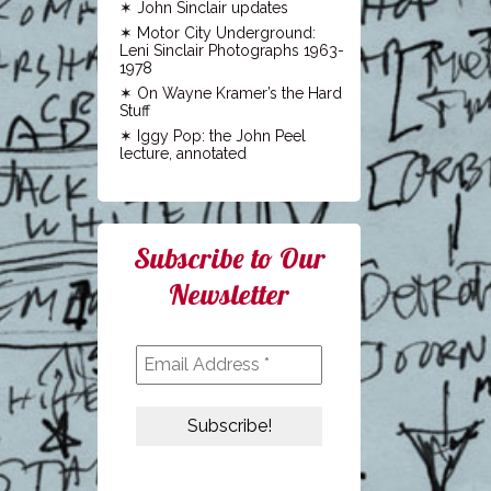
John Sinclair updates
Motor City Underground:
Leni Sinclair Photographs 1963-
1978
On Wayne Kramer’s the Hard
Stuff
Iggy Pop: the John Peel
lecture, annotated
Subscribe to Our
Newsletter