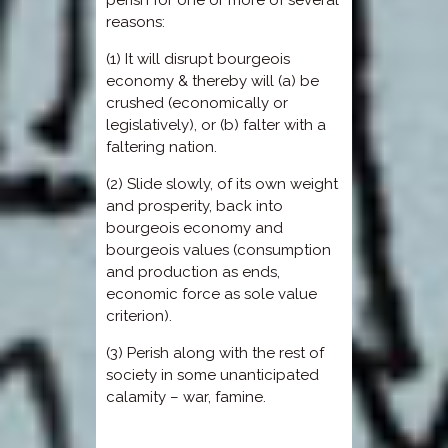
reasons:
(1) It will disrupt bourgeois
economy & thereby will (a) be
crushed (economically or
legislatively), or (b) falter with a
faltering nation.
(2) Slide slowly, of its own weight
and prosperity, back into
bourgeois economy and
bourgeois values (consumption
and production as ends,
economic force as sole value
criterion).
(3) Perish along with the rest of
society in some unanticipated
calamity – war, famine.