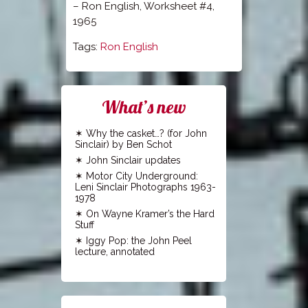
– Ron English, Worksheet #4,
1965
Tags:
Ron English
What’s new
Why the casket…? (for John
Sinclair) by Ben Schot
John Sinclair updates
Motor City Underground:
Leni Sinclair Photographs 1963-
1978
On Wayne Kramer’s the Hard
Stuff
Iggy Pop: the John Peel
lecture, annotated