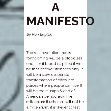
A
MANIFESTO
By Ron English
The real revolution that is
forthcoming will be a bloodless
one – or if blood is spilled it will
be that of revolutionaries only. It
will be a slow deliberate
transformation of cities into
places where people can live. It
will be the triumph & end of
American democracy. The
millennium it ushers in will not be
a millennium; it is likelier to last