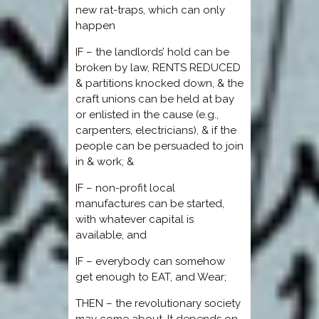
new rat-traps, which can only
happen
IF – the landlords’ hold can be
broken by law, RENTS REDUCED
& partitions knocked down, & the
craft unions can be held at bay
or enlisted in the cause (e.g.,
carpenters, electricians), & if the
people can be persuaded to join
in & work; &
IF – non-profit local
manufactures can be started,
with whatever capital is
available, and
IF – everybody can somehow
get enough to EAT, and Wear;
THEN – the revolutionary society
may come about. It depends on