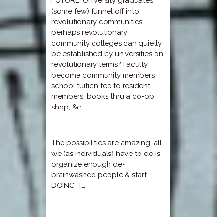
FUTURE: University graduates
(some few) funnel off into
revolutionary communities;
perhaps revolutionary
community colleges can quietly
be established by universities on
revolutionary terms? Faculty
become community members,
school tuition fee to resident
members, books thru a co-op
shop, &c.
The possibilities are amazing; all
we (as individuals) have to do is
organize enough de-
brainwashed people & start
DOING IT…