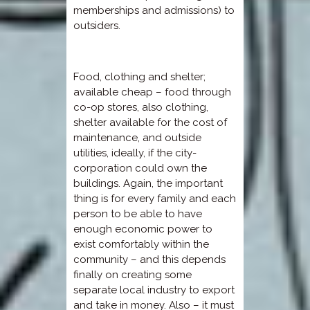
memberships and admissions) to
outsiders.
Food, clothing and shelter;
available cheap – food through
co-op stores, also clothing,
shelter available for the cost of
maintenance, and outside
utilities, ideally, if the city-
corporation could own the
buildings. Again, the important
thing is for every family and each
person to be able to have
enough economic power to
exist comfortably within the
community – and this depends
finally on creating some
separate local industry to export
and take in money. Also – it must