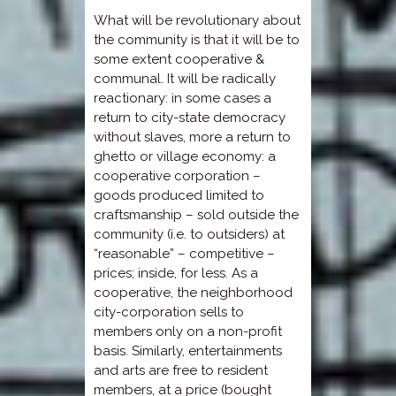
What will be revolutionary about
the community is that it will be to
some extent cooperative &
communal. It will be radically
reactionary: in some cases a
return to city-state democracy
without slaves, more a return to
ghetto or village economy: a
cooperative corporation –
goods produced limited to
craftsmanship – sold outside the
community (i.e. to outsiders) at
“reasonable” – competitive –
prices; inside, for less. As a
cooperative, the neighborhood
city-corporation sells to
members only on a non-profit
basis. Similarly, entertainments
and arts are free to resident
members, at a price (bought