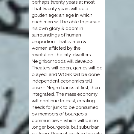
perhaps twenty years at most.
That twenty years will be a
golden age: an age in which
each man will be able to pursue
his own glory & doom in
surroundings of human
proportion. That is, men &
women afflicted by the
revolution: the city-dwellers.
Neighborhoods will develop.
Theaters will open, games will be
played, and WORK will be done.
Independent economies will
arise – Negro banks at first, then
integrated. The mass economy
will continue to exist, creating
needs for junk to be consumed
by members of bourgeois
communities – which will be no
longer bourgeois, but suburban,
outlying. When it exists in the city,