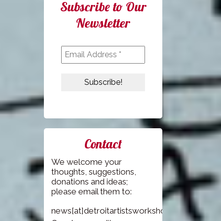
Subscribe to Our
Newsletter
Contact
We welcome your
thoughts, suggestions,
donations and ideas;
please email them to:
news[at]detroitartistsworkshop.com