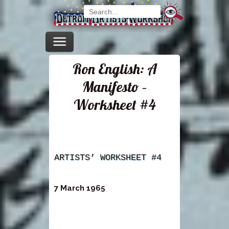
Ron English: A
Manifesto –
Worksheet #4
ARTISTS’ WORKSHEET #4
7 March 1965