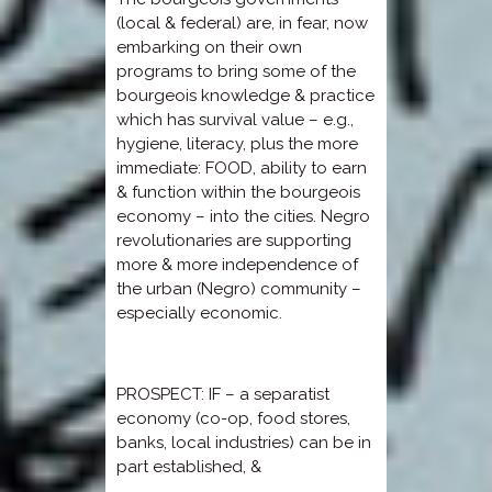
(local & federal) are, in fear, now
embarking on their own
programs to bring some of the
bourgeois knowledge & practice
which has survival value – e.g.,
hygiene, literacy, plus the more
immediate: FOOD, ability to earn
& function within the bourgeois
economy – into the cities. Negro
revolutionaries are supporting
more & more independence of
the urban (Negro) community –
especially economic.
PROSPECT: IF – a separatist
economy (co-op, food stores,
banks, local industries) can be in
part established, &