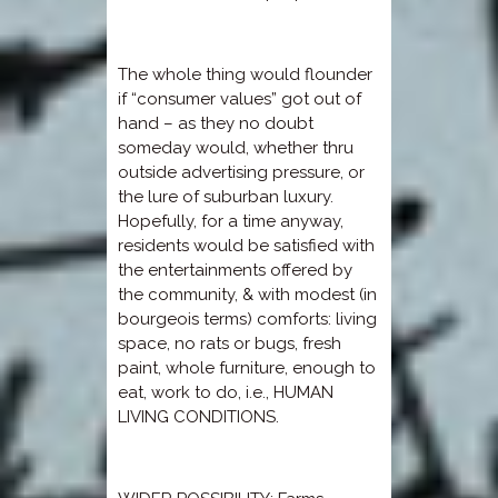
The whole thing would flounder
if “consumer values” got out of
hand – as they no doubt
someday would, whether thru
outside advertising pressure, or
the lure of suburban luxury.
Hopefully, for a time anyway,
residents would be satisfied with
the entertainments offered by
the community, & with modest (in
bourgeois terms) comforts: living
space, no rats or bugs, fresh
paint, whole furniture, enough to
eat, work to do, i.e., HUMAN
LIVING CONDITIONS.