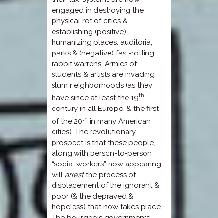
engaged in destroying the
physical rot of cities &
establishing (positive)
humanizing places: auditoria,
parks & (negative) fast-rotting
rabbit warrens. Armies of
students & artists are invading
slum neighborhoods (as they
th
have since at least the 19
century in all Europe, & the first
th
of the 20
in many American
cities). The revolutionary
prospect is that these people,
along with person-to-person
“social workers” now appearing
will
arrest
the process of
displacement of the ignorant &
poor (& the depraved &
hopeless) that now takes place.
The bourgeois governments