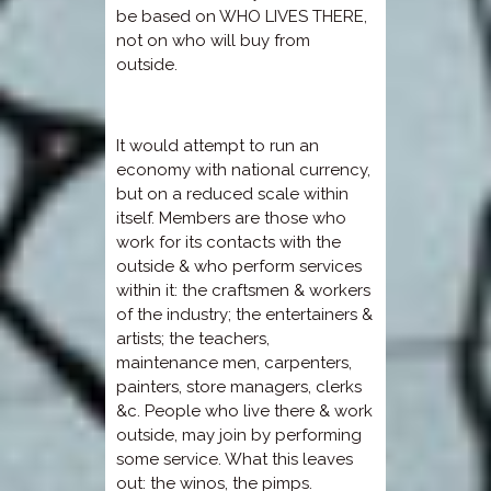
be based on WHO LIVES THERE,
not on who will buy from
outside.
It would attempt to run an
economy with national currency,
but on a reduced scale within
itself. Members are those who
work for its contacts with the
outside & who perform services
within it: the craftsmen & workers
of the industry; the entertainers &
artists; the teachers,
maintenance men, carpenters,
painters, store managers, clerks
&c. People who live there & work
outside, may join by performing
some service. What this leaves
out: the winos, the pimps.