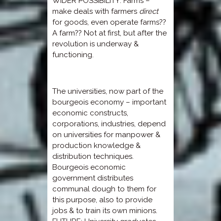
WIDER POSSIBILITY: Farms –
make deals with farmers
direct
for goods, even operate farms??
A farm?? Not at first, but after the
revolution is underway &
functioning.
The universities, now part of the
bourgeois economy – important
economic constructs,
corporations, industries, depend
on universities for manpower &
production knowledge &
distribution techniques.
Bourgeois economic
government distributes
communal dough to them for
this purpose, also to provide
jobs & to train its own minions.