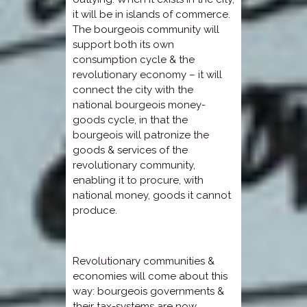
it will be in islands of commerce.
The bourgeois community will
support both its own
consumption cycle & the
revolutionary economy – it will
connect the city with the
national bourgeois money-
goods cycle, in that the
bourgeois will patronize the
goods & services of the
revolutionary community,
enabling it to procure, with
national money, goods it cannot
produce.
Revolutionary communities &
economies will come about this
way: bourgeois governments &
their tax-systems are now