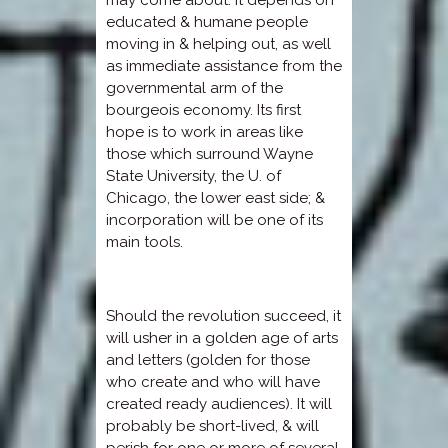
educated & humane people
moving in & helping out, as well
as immediate assistance from the
governmental arm of the
bourgeois economy. Its first
hope is to work in areas like
those which surround Wayne
State University, the U. of
Chicago, the lower east side; &
incorporation will be one of its
main tools.
Should the revolution succeed, it
will usher in a golden age of arts
and letters (golden for those
who create and who will have
created ready audiences). It will
probably be short-lived, & will
perish for one or more of several