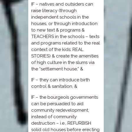
IF – natives and outsiders can
raise literacy (through
independent schools in the
houses, or through introduction
to new text & programs &
TEACHERS in the schools – texts
and programs related to the real
context of the kids: REAL
STORIES) & create the amenities
of high culture in the slums via
the “settlement house,” &
IF – they can introduce birth
control & sanitation, &
IF – the bourgeois governments
can be persuaded to aid
community redevelopment,
instead of community
destruction – i.e., REFURBISH
solid old houses before erecting