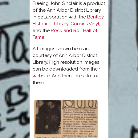
Freeing John Sinclair is a product
of the Ann Arbor District Library
in collaboration with the
Bentley
Historical Library
,
Cousins Vinyl
,
and the
Rock and Roll Hall of
Fame
.
All images shown here are
courtesy of Ann Arbor District
Library. High resolution images
can be downloaded from their
website
. And there are a lot of
them.