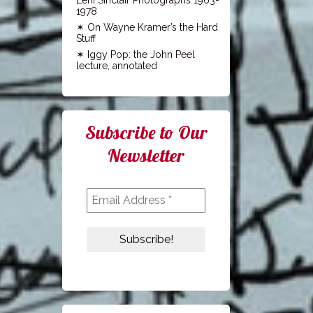
1978
On Wayne Kramer’s the Hard
Stuff
Iggy Pop: the John Peel
lecture, annotated
Subscribe to Our
Newsletter