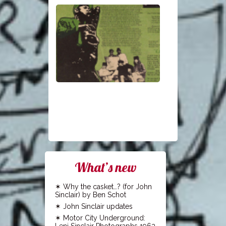
What’s new
Why the casket…? (for John
Sinclair) by Ben Schot
John Sinclair updates
Motor City Underground:
Leni Sinclair Photographs 1963-