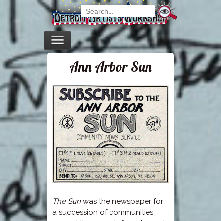
Ann Arbor Sun
The Sun
was the newspaper for
a succession of communities