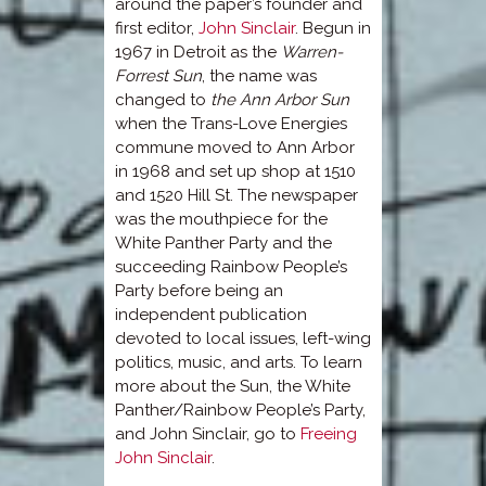
around the paper’s founder and
first editor,
John Sinclair
. Begun in
1967 in Detroit as the
Warren-
Forrest Sun
, the name was
changed to
the Ann Arbor Sun
when the Trans-Love Energies
commune moved to Ann Arbor
in 1968 and set up shop at 1510
and 1520 Hill St. The newspaper
was the mouthpiece for the
White Panther Party and the
succeeding Rainbow People’s
Party before being an
independent publication
devoted to local issues, left-wing
politics, music, and arts. To learn
more about the Sun, the White
Panther/Rainbow People’s Party,
and John Sinclair, go to
Freeing
John Sinclair
.