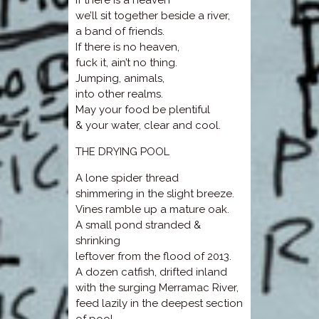
If there is a heaven
we’ll sit together beside a river,
a band of friends.
If there is no heaven,
fuck it, ain’t no thing.
Jumping, animals,
into other realms.
May your food be plentiful
& your water, clear and cool.
THE DRYING POOL
A lone spider thread
shimmering in the slight breeze.
Vines ramble up a mature oak.
A small pond stranded &
shrinking
leftover from the flood of 2013.
A dozen catfish, drifted inland
with the surging Merramac River,
feed lazily in the deepest section