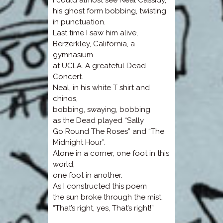
I could almost see Neal Cassidy,
his ghost form bobbing, twisting
in punctuation.
Last time I saw him alive,
Berzerkley, California, a
gymnasium
at UCLA. A greateful Dead
Concert.
Neal, in his white T shirt and
chinos,
bobbing, swaying, bobbing
as the Dead played “Sally
Go Round The Roses” and “The
Midnight Hour”.
Alone in a corner, one foot in this
world,
one foot in another.
As I constructed this poem
the sun broke through the mist.
“That’s right, yes, That’s right!”