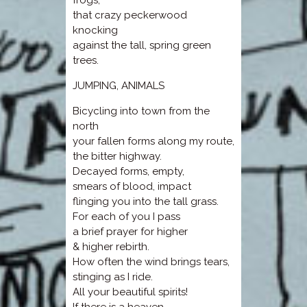
frogs,
that crazy peckerwood
knocking
against the tall, spring green
trees.
JUMPING, ANIMALS
Bicycling into town from the
north
your fallen forms along my route,
the bitter highway.
Decayed forms, empty,
smears of blood, impact
flinging you into the tall grass.
For each of you I pass
a brief prayer for higher
& higher rebirth.
How often the wind brings tears,
stinging as I ride.
All your beautiful spirits!