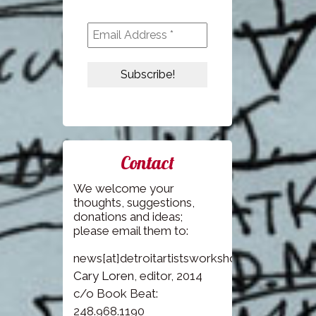
Contact
We welcome your
thoughts, suggestions,
donations and ideas;
please email them to:
news[at]detroitartistsworkshop.com
Cary Loren
, editor, 2014
c/o Book Beat:
248.968.1190