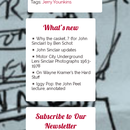
Tags:
Jerry Younkins
What’s new
Why the casket…? (for John
Sinclair) by Ben Schot
John Sinclair updates
Motor City Underground:
Leni Sinclair Photographs 1963-
1978
On Wayne Kramer’s the Hard
Stuff
Iggy Pop: the John Peel
lecture, annotated
Subscribe to Our
Newsletter