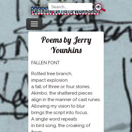
Poems by Jerry
Younkins
FALLEN FONT
Rotted tree branch,
impact explosion,
a fall of three or four stories.
Akimbo, the shattered pieces
align in the manner of cast runes.
Allowing my vision to blur
brings the script into focus.
A single word repeats
in bird song, the croaking of