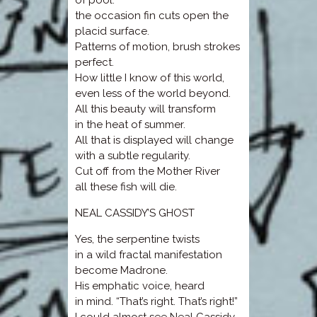
of pool.
the occasion fin cuts open the
placid surface.
Patterns of motion, brush strokes
perfect.
How little I know of this world,
even less of the world beyond.
All this beauty will transform
in the heat of summer.
All that is displayed will change
with a subtle regularity.
Cut off from the Mother River
all these fish will die.
NEAL CASSIDY’S GHOST
Yes, the serpentine twists
in a wild fractal manifestation
become Madrone.
His emphatic voice, heard
in mind. “That’s right. That’s right!”