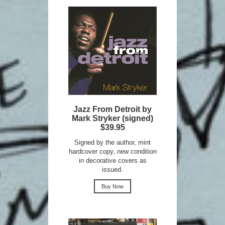
Jazz From Detroit by
Mark Stryker (signed)
$39.95
Signed by the author, mint
hardcover copy, new condition
in decorative covers as
issued.
Buy Now