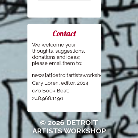
Contact
We welcome your
thoughts, suggestions,
donations and ideas;
please email them to:
news[at]detroitartistsworkshop.com
Cary Loren
, editor, 2014
c/o Book Beat:
248.968.1190
© 2026 DETROIT
ARTISTS WORKSHOP