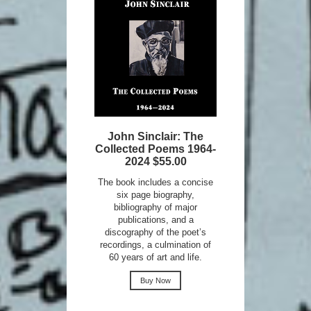
John Sinclair: The
Collected Poems 1964-
2024 $55.00
The book includes a concise
six page biography,
bibliography of major
publications, and a
discography of the poet’s
recordings, a culmination of
60 years of art and life.
Buy Now