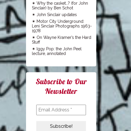
Why the casket…? (for John
Sinclair) by Ben Schot
John Sinclair updates
Motor City Underground:
Leni Sinclair Photographs 1963-
1978
On Wayne Kramer’s the Hard
Stuff
Iggy Pop: the John Peel
lecture, annotated
Subscribe to Our
Newsletter