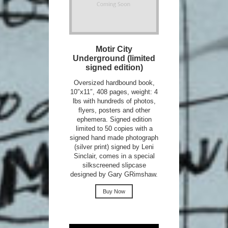
Motir City
Underground (limited
signed edition)
Oversized hardbound book,
10″x11″, 408 pages, weight: 4
lbs with hundreds of photos,
flyers, posters and other
ephemera. Signed edition
limited to 50 copies with a
signed hand made photograph
(silver print) signed by Leni
Sinclair, comes in a special
silkscreened slipcase
designed by Gary GRimshaw.
Buy Now