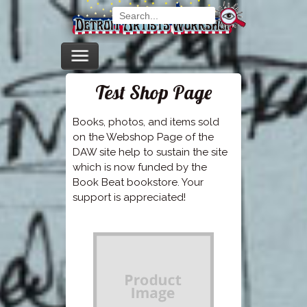
Test Shop Page
Books, photos, and items sold
on the Webshop Page of the
DAW site help to sustain the site
which is now funded by the
Book Beat bookstore. Your
support is appreciated!