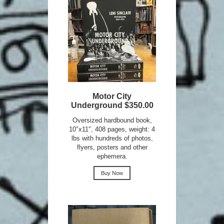
Motor City
Underground $350.00
Oversized hardbound book,
10″x11″, 408 pages, weight: 4
lbs with hundreds of photos,
flyers, posters and other
ephemera.
Buy Now