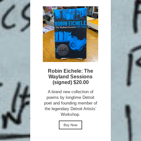
Robin Eichele: The
Wayland Sessions
(signed) $20.00
A brand new collection of
poems by longtime Detroit
poet and founding member of
the legendary Detroit Artists’
Workshop.
Buy Now