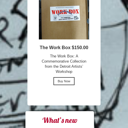
The Work Box $150.00
The Work Box: A
Commemorative Collection
from the Detroit Artists’
Workshop
Buy Now
What’s new