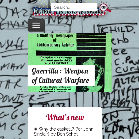
Guerrilla : Weapon
of Cultural Warfare
What’s new
Why the casket…? (for John
Sinclair) by Ben Schot