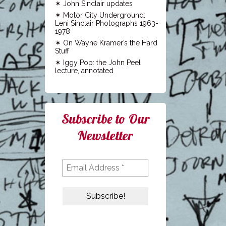
John Sinclair updates
Motor City Underground:
Leni Sinclair Photographs 1963-
1978
On Wayne Kramer’s the Hard
Stuff
Iggy Pop: the John Peel
lecture, annotated
Subscribe to Our
Newsletter