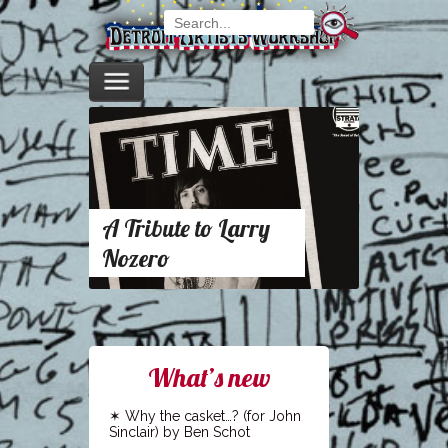
A Tribute to Larry
Nozero
What’s new
Why the casket…? (for John
Sinclair) by Ben Schot