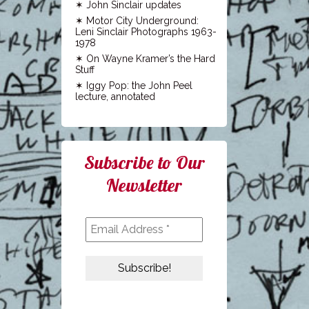
John Sinclair updates
Motor City Underground:
Leni Sinclair Photographs 1963-
1978
On Wayne Kramer’s the Hard
Stuff
Iggy Pop: the John Peel
lecture, annotated
Subscribe to Our
Newsletter