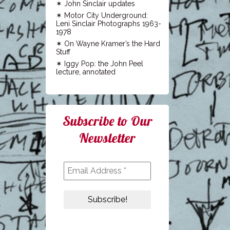
John Sinclair updates
Motor City Underground:
Leni Sinclair Photographs 1963-
1978
On Wayne Kramer’s the Hard
Stuff
Iggy Pop: the John Peel
lecture, annotated
Subscribe to Our
Newsletter