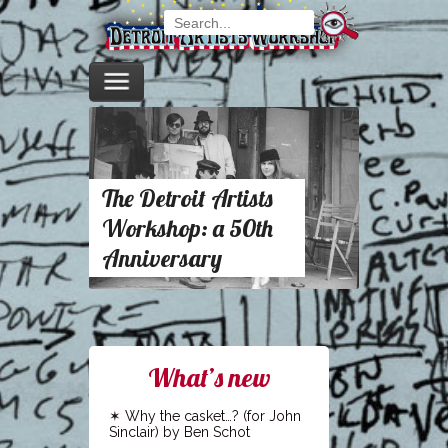
The Detroit Artists
Workshop: a 50th
Anniversary
What’s new
Why the casket…? (for John
Sinclair) by Ben Schot