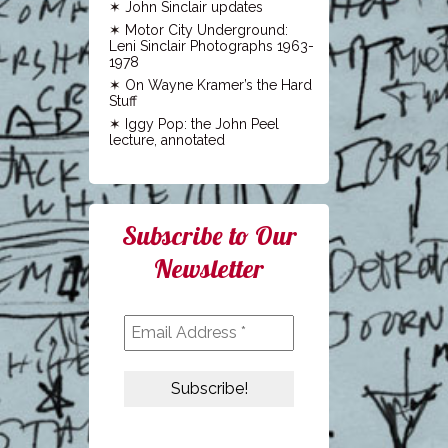
John Sinclair updates
Motor City Underground:
Leni Sinclair Photographs 1963-
1978
On Wayne Kramer’s the Hard
Stuff
Iggy Pop: the John Peel
lecture, annotated
Subscribe to Our
Newsletter