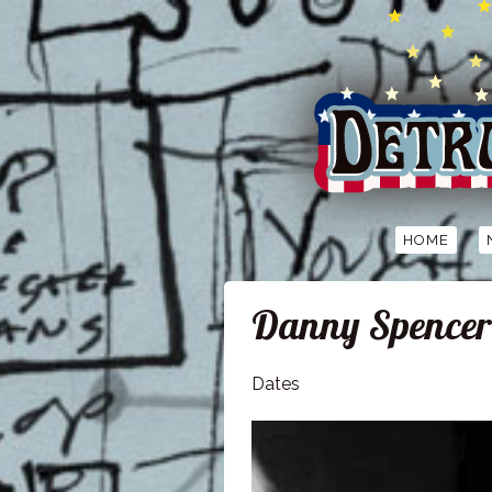
HOME
Danny Spencer
Dates