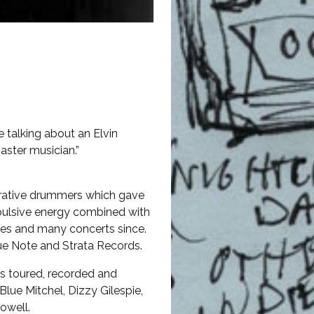
e talking about an Elvin
aster musician.”
lorative drummers which gave
opulsive energy combined with
ties and many concerts since.
ue Note and Strata Records.
s toured, recorded and
Blue Mitchel, Dizzy Gilespie,
owell.