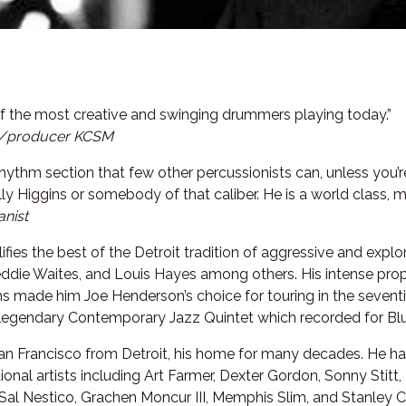
f the most creative and swinging drummers playing today.”
/producer KCSM
rhythm section that few other percussionists can, unless you’r
ly Higgins or somebody of that caliber. He is a world class, m
anist
fies the best of the Detroit tradition of aggressive and exp
reddie Waites, and Louis Hayes among others. His intense pr
ions made him Joe Henderson’s choice for touring in the seven
 legendary Contemporary Jazz Quintet which recorded for Bl
n Francisco from Detroit, his home for many decades. He ha
nal artists including Art Farmer, Dexter Gordon, Sonny Stitt, 
Sal Nestico, Grachen Moncur III, Memphis Slim, and Stanley C