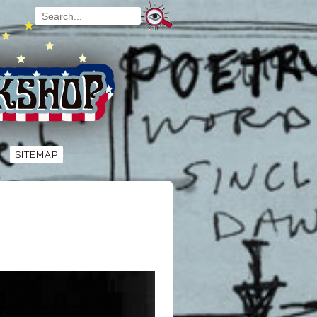
SITEMAP