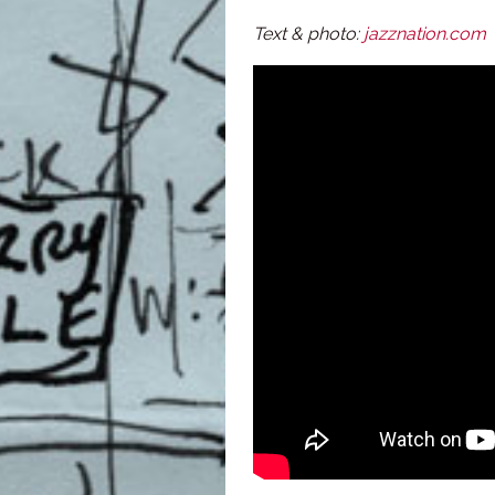
Text & photo:
jazznation.com