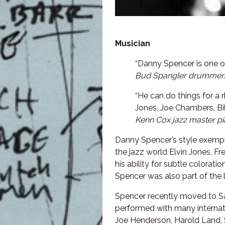
Musician
“Danny Spencer is one o
Bud Spangler drummer
“He can do things for a 
Jones, Joe Chambers, Bil
Kenn Cox jazz master pi
Danny Spencer’s style exempli
the jazz world Elvin Jones, F
his ability for subtle colorat
Spencer was also part of the
Spencer recently moved to Sa
performed with many internatio
Joe Henderson, Harold Land, 