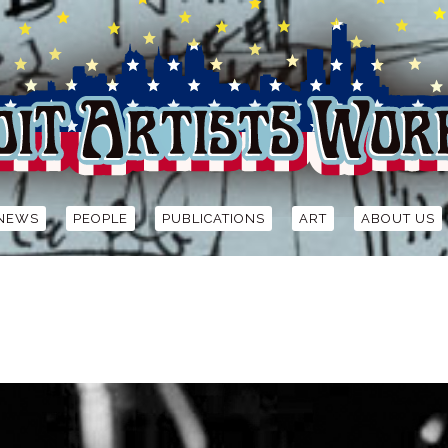
NEWS
PEOPLE
PUBLICATIONS
ART
ABOUT US