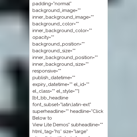
padding=”normal”
background_image=””
inner_background_image=””
background_color=””
inner_background_color=””
opacity=””
background_position=””
background_size=””
inner_background_position=””
inner_background_size=””
responsive=””
publish_datetime=””
expiry_datetime=”” el_id=””
el_class=”” el_style=””]
[bt_bb_headline
font_subset=”latin,latin-ext”
superheadline=”” headline=”Click
Below to
View Lite Demos” subheadline=””
html_tag=”h1″ size=”large”