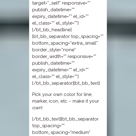
target=”_self” responsive=””
publish_datetime=””
expiry_datetime=”” el_id=””
el_class=”” el_style=””]
[/bt_bb_headline]
[bt_bb_separator top_spacing=””
bottom_spacing=”extra_small”
border_style=”none”
border_width=”” responsive=””
publish_datetime=””
expiry_datetime=”” el_id=””
el_class=”” el_style=””]
[/bt_bb_separator][bt_bb_text]
Pick your own color for line,
marker, icon, etc – make it your
own!
[/bt_bb_text][bt_bb_separator
top_spacing=””
bottom_spacing=”medium”