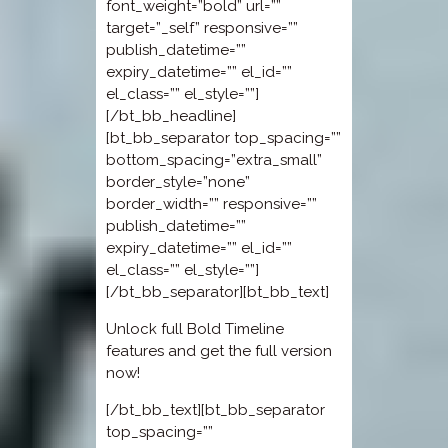
font_weight=”bold” url=””
target=”_self” responsive=””
publish_datetime=””
expiry_datetime=”” el_id=””
el_class=”” el_style=””]
[/bt_bb_headline]
[bt_bb_separator top_spacing=””
bottom_spacing=”extra_small”
border_style=”none”
border_width=”” responsive=””
publish_datetime=””
expiry_datetime=”” el_id=””
el_class=”” el_style=””]
[/bt_bb_separator][bt_bb_text]
Unlock full Bold Timeline
features and get the full version
now!
[/bt_bb_text][bt_bb_separator
top_spacing=””