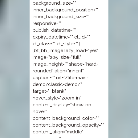
background_size=””
inner_background_position=””
inner_background_size=””
responsive=””
publish_datetime=””
expiry_datetime=”” el_id=””
el_class=”” el_style=””]
[bt_bb_image lazy_load=”yes”
image=”205″ size=”full”
image_height=”” shape=”hard-
rounded” align=”inherit”
caption=”” url=”/lite-main-
demo/classic-demo/”
target=”_blank”
hover_style=”zoom-in”
content_display=”show-on-
hover”
content_background_color=””
content_background_opacity=””
content_align=”middle”