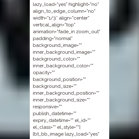
lazy_load=”yes” highlight=”no”
align_to_edge_column=”no”
width=”1/3″ align=”center”
vertical_align=”top”
animation=”fade_in zoom_out”
padding=”normal”
background_image=””
inner_background_image=””
background_color=””
inner_background_color=””
opacity=””
background_position=””
background_size=””
inner_background_position=””
inner_background_size=””
responsive=””
publish_datetime=””
expiry_datetime=”” el_id=””
el_class=”” el_style=””]
[bt_bb_image lazy_load=”yes”