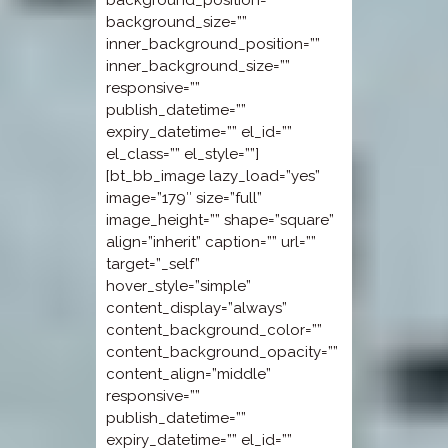
background_position=””
background_size=””
inner_background_position=””
inner_background_size=””
responsive=””
publish_datetime=””
expiry_datetime=”” el_id=””
el_class=”” el_style=””]
[bt_bb_image lazy_load=”yes”
image=”179″ size=”full”
image_height=”” shape=”square”
align=”inherit” caption=”” url=””
target=”_self”
hover_style=”simple”
content_display=”always”
content_background_color=””
content_background_opacity=””
content_align=”middle”
responsive=””
publish_datetime=””
expiry_datetime=”” el_id=””