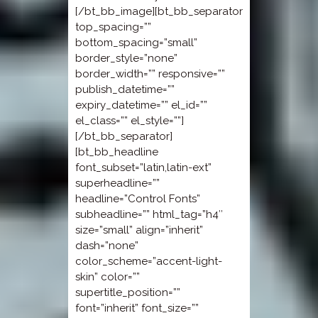
[/bt_bb_image][bt_bb_separator
top_spacing=””
bottom_spacing=”small”
border_style=”none”
border_width=”” responsive=””
publish_datetime=””
expiry_datetime=”” el_id=””
el_class=”” el_style=””]
[/bt_bb_separator]
[bt_bb_headline
font_subset=”latin,latin-ext”
superheadline=””
headline=”Control Fonts”
subheadline=”” html_tag=”h4″
size=”small” align=”inherit”
dash=”none”
color_scheme=”accent-light-
skin” color=””
supertitle_position=””
font=”inherit” font_size=””