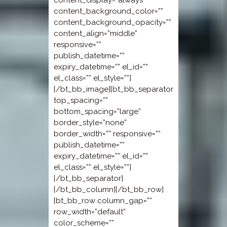
content_display=”always”
content_background_color=””
content_background_opacity=””
content_align=”middle”
responsive=””
publish_datetime=””
expiry_datetime=”” el_id=””
el_class=”” el_style=””]
[/bt_bb_image][bt_bb_separator
top_spacing=””
bottom_spacing=”large”
border_style=”none”
border_width=”” responsive=””
publish_datetime=””
expiry_datetime=”” el_id=””
el_class=”” el_style=””]
[/bt_bb_separator]
[/bt_bb_column][/bt_bb_row]
[bt_bb_row column_gap=””
row_width=”default”
color_scheme=””