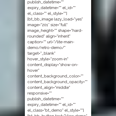
publish_datetime=””
expiry_datetime=”” el_id=””
el_class=”” el_style=””]
[bt_bb_image lazy_load=”yes”
image=”201″ size=”full”
image_height=”” shape=”hard-
rounded” align=”inherit”
caption=”” url=”/lite-main-
demo/retro-demo/”
target=”_blank”
hover_style=”zoom-in”
content_display=”show-on-
hover”
content_background_color=””
content_background_opacity=””
content_align=”middle”
responsive=””
publish_datetime=””
expiry_datetime=”” el_id=””
el_class=”bt_demo” el_style=””]