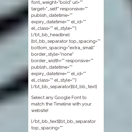
font_weight=”bold” url=””
target=”_self” responsive=””
publish_datetime=””
expiry_datetime=”” el_id=””
el_class=”” el_style=””]
[/bt_bb_headline]
[bt_bb_separator top_spacing=””
bottom_spacing=”extra_small”
border_style=”none”
border_width=”” responsive=””
publish_datetime=””
expiry_datetime=”” el_id=””
el_class=”” el_style=””]
[/bt_bb_separator][bt_bb_text]
Select any Google Font to
match the Timeline with your
website!
[/bt_bb_text][bt_bb_separator
top_spacing=””