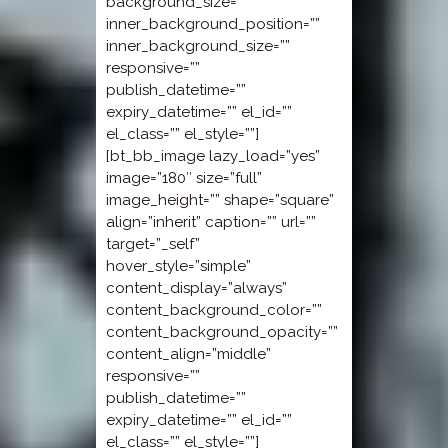
background_size=””
inner_background_position=””
inner_background_size=””
responsive=””
publish_datetime=””
expiry_datetime=”” el_id=””
el_class=”” el_style=””]
[bt_bb_image lazy_load=”yes”
image=”180″ size=”full”
image_height=”” shape=”square”
align=”inherit” caption=”” url=””
target=”_self”
hover_style=”simple”
content_display=”always”
content_background_color=””
content_background_opacity=””
content_align=”middle”
responsive=””
publish_datetime=””
expiry_datetime=”” el_id=””
el_class=”” el_style=””]