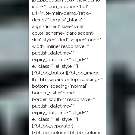
[bt_bb_button text=”View demo”
icon=”” icon_position=”left”
url=”/lite-main-demo/retro-
demo/” target=”_blank”
align=”inherit” size=”small”
color_scheme=”dark-accent-
skin” style=”filled” shape=”round”
width=”inline” responsive=””
publish_datetime=””
expiry_datetime=”” el_id=””
el_class=”” el_style=””]
[/bt_bb_button][/bt_bb_image]
[bt_bb_separator top_spacing=””
bottom_spacing=”normal”
border_style=”none”
border_width=”” responsive=””
publish_datetime=””
expiry_datetime=”” el_id=””
el_class=”” el_style=””]
[/bt_bb_separator]
[/bt_bb_column][bt_bb_column