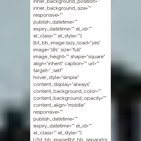
inner_background_position=””
inner_background_size=””
responsive=””
publish_datetime=””
expiry_datetime=”” el_id=””
el_class=”” el_style=””]
[bt_bb_image lazy_load=”yes”
image=”181″ size=”full”
image_height=”” shape=”square”
align=”inherit” caption=”” url=””
target=”_self”
hover_style=”simple”
content_display=”always”
content_background_color=””
content_background_opacity=””
content_align=”middle”
responsive=””
publish_datetime=””
expiry_datetime=”” el_id=””
el_class=”” el_style=””]
[/bt_bb_image][bt_bb_separator