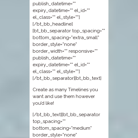
publish_datetime=””
expiry_datetime=”” el_id=””
el_class=”” el_style=””]
[/bt_bb_headline]
[bt_bb_separator top_spacing=””
bottom_spacing=”extra_small”
border_style=”none”
border_width=”” responsive=””
publish_datetime=””
expiry_datetime=”” el_id=””
el_class=”” el_style=””]
[/bt_bb_separator][bt_bb_text]
Create as many Timelines you
want and use them however
you’d like!
[/bt_bb_text][bt_bb_separator
top_spacing=””
bottom_spacing=”medium”
border_style=”none”