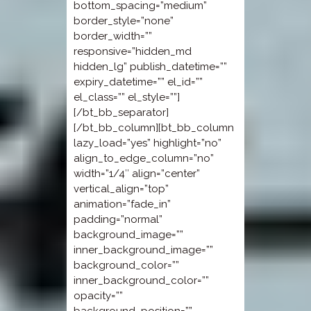
bottom_spacing=”medium”
border_style=”none”
border_width=””
responsive=”hidden_md
hidden_lg” publish_datetime=””
expiry_datetime=”” el_id=””
el_class=”” el_style=””]
[/bt_bb_separator]
[/bt_bb_column][bt_bb_column
lazy_load=”yes” highlight=”no”
align_to_edge_column=”no”
width=”1/4″ align=”center”
vertical_align=”top”
animation=”fade_in”
padding=”normal”
background_image=””
inner_background_image=””
background_color=””
inner_background_color=””
opacity=””