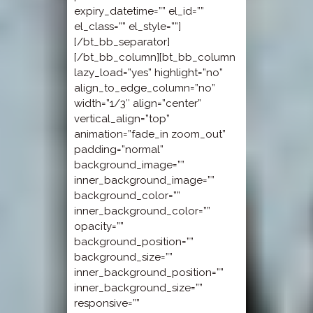
expiry_datetime=”” el_id=””
el_class=”” el_style=””]
[/bt_bb_separator]
[/bt_bb_column][bt_bb_column
lazy_load=”yes” highlight=”no”
align_to_edge_column=”no”
width=”1/3″ align=”center”
vertical_align=”top”
animation=”fade_in zoom_out”
padding=”normal”
background_image=””
inner_background_image=””
background_color=””
inner_background_color=””
opacity=””
background_position=””
background_size=””
inner_background_position=””
inner_background_size=””
responsive=””