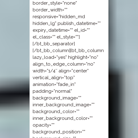
border_style=”none”
border_width=””
responsive=”hidden_md
hidden_lg” publish_datetime=””
expiry_datetime=”” el_id=””
el_class=”” el_style=””]
[/bt_bb_separator]
[/bt_bb_column][bt_bb_column
lazy_load=”yes” highlight=”no”
align_to_edge_column=”no”
width=”1/4″ align=”center”
vertical_align=”top”
animation=”fade_in”
padding=”normal”
background_image=””
inner_background_image=””
background_color=””
inner_background_color=””
opacity=””
background_position=””