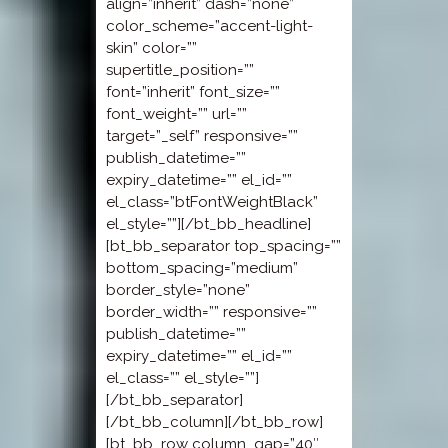
align=”inherit” dash=”none”
color_scheme=”accent-light-
skin” color=””
supertitle_position=””
font=”inherit” font_size=””
font_weight=”” url=””
target=”_self” responsive=””
publish_datetime=””
expiry_datetime=”” el_id=””
el_class=”btFontWeightBlack”
el_style=””][/bt_bb_headline]
[bt_bb_separator top_spacing=””
bottom_spacing=”medium”
border_style=”none”
border_width=”” responsive=””
publish_datetime=””
expiry_datetime=”” el_id=””
el_class=”” el_style=””]
[/bt_bb_separator]
[/bt_bb_column][/bt_bb_row]
[bt_bb_row column_gap=”40″