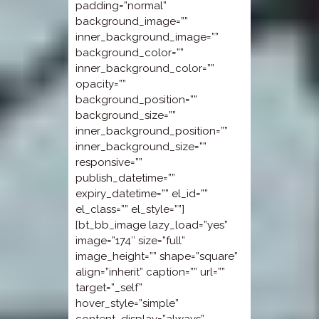
padding=”normal”
background_image=””
inner_background_image=””
background_color=””
inner_background_color=””
opacity=””
background_position=””
background_size=””
inner_background_position=””
inner_background_size=””
responsive=””
publish_datetime=””
expiry_datetime=”” el_id=””
el_class=”” el_style=””]
[bt_bb_image lazy_load=”yes”
image=”174″ size=”full”
image_height=”” shape=”square”
align=”inherit” caption=”” url=””
target=”_self”
hover_style=”simple”