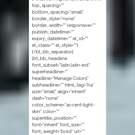
top_spacing=””
bottom_spacing=”small”
border_style=”none”
border_width=”” responsive=””
publish_datetime=””
expiry_datetime=”” el_id=””
el_class=”” el_style=””]
[/bt_bb_separator]
[bt_bb_headline
font_subset=”latin,latin-ext”
superheadline=””
headline=”Manage Colors”
subheadline=”” html_tag=”h4″
size=”small” align=”inherit”
dash=”none”
color_scheme=”accent-light-
skin” color=””
supertitle_position=””
font=”inherit” font_size=””
font_weight=”bold” url=””