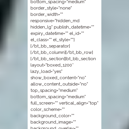
bottom_spacing=”medium”
border_style=”none”
border_width=””
responsive=”hidden_md
hidden_lg” publish_datetime=””
expiry_datetime=”” el_id=””
el_class=”” el_style=””]
[/bt_bb_separator]
[/bt_bb_column][/bt_bb_row]
[/bt_bb_section][bt_bb_section
layout=”boxed_1200″
lazy_load=”yes”
show_boxed_content=”no”
allow_content_outside=”no”
top_spacing=”medium”
bottom_spacing=”medium”
full_screen=”” vertical_align=”top”
color_scheme=””
background_color=””
background_image=””
background_overlay=””