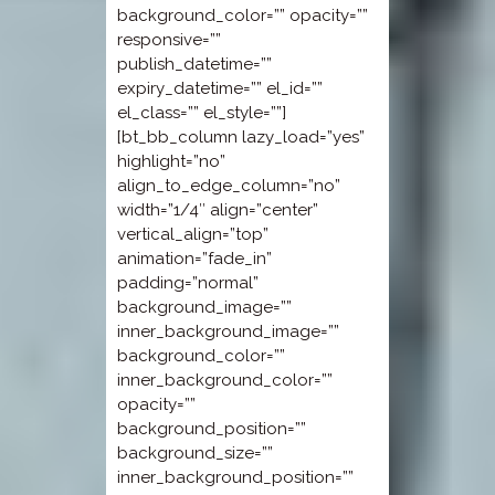
background_color=”” opacity=””
responsive=””
publish_datetime=””
expiry_datetime=”” el_id=””
el_class=”” el_style=””]
[bt_bb_column lazy_load=”yes”
highlight=”no”
align_to_edge_column=”no”
width=”1/4″ align=”center”
vertical_align=”top”
animation=”fade_in”
padding=”normal”
background_image=””
inner_background_image=””
background_color=””
inner_background_color=””
opacity=””
background_position=””
background_size=””
inner_background_position=””