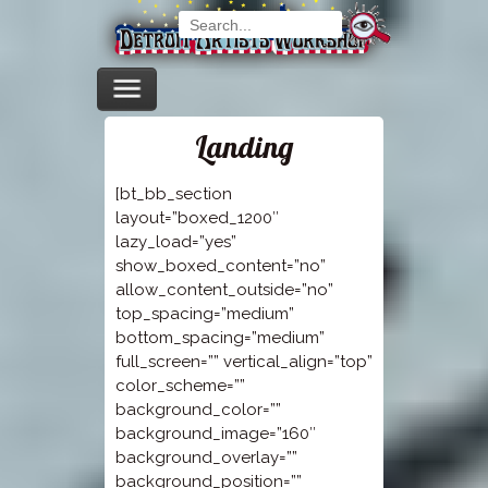
Landing
[bt_bb_section
layout=”boxed_1200″
lazy_load=”yes”
show_boxed_content=”no”
allow_content_outside=”no”
top_spacing=”medium”
bottom_spacing=”medium”
full_screen=”” vertical_align=”top”
color_scheme=””
background_color=””
background_image=”160″
background_overlay=””
background_position=””