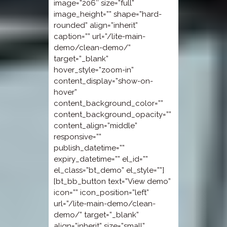
image=”206″ size=”full”
image_height=”” shape=”hard-
rounded” align=”inherit”
caption=”” url=”/lite-main-
demo/clean-demo/”
target=”_blank”
hover_style=”zoom-in”
content_display=”show-on-
hover”
content_background_color=””
content_background_opacity=””
content_align=”middle”
responsive=””
publish_datetime=””
expiry_datetime=”” el_id=””
el_class=”bt_demo” el_style=””]
[bt_bb_button text=”View demo”
icon=”” icon_position=”left”
url=”/lite-main-demo/clean-
demo/” target=”_blank”
align=”inherit” size=”small”