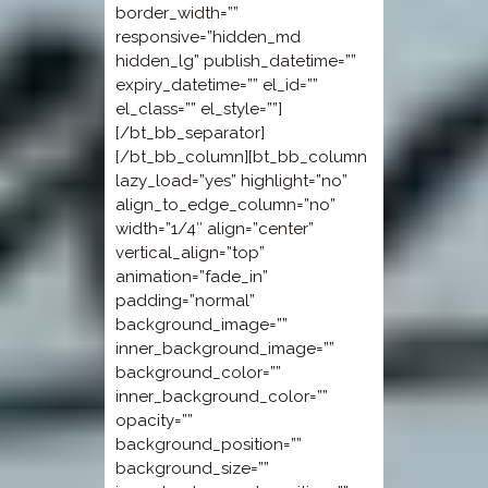
border_width=””
responsive=”hidden_md
hidden_lg” publish_datetime=””
expiry_datetime=”” el_id=””
el_class=”” el_style=””]
[/bt_bb_separator]
[/bt_bb_column][bt_bb_column
lazy_load=”yes” highlight=”no”
align_to_edge_column=”no”
width=”1/4″ align=”center”
vertical_align=”top”
animation=”fade_in”
padding=”normal”
background_image=””
inner_background_image=””
background_color=””
inner_background_color=””
opacity=””
background_position=””
background_size=””