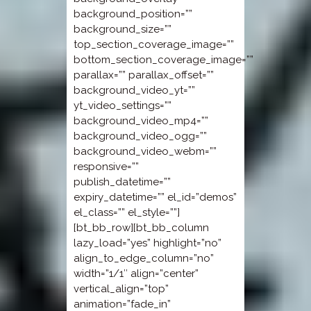
background_position=””
background_size=””
top_section_coverage_image=””
bottom_section_coverage_image=””
parallax=”” parallax_offset=””
background_video_yt=””
yt_video_settings=””
background_video_mp4=””
background_video_ogg=””
background_video_webm=””
responsive=””
publish_datetime=””
expiry_datetime=”” el_id=”demos”
el_class=”” el_style=””]
[bt_bb_row][bt_bb_column
lazy_load=”yes” highlight=”no”
align_to_edge_column=”no”
width=”1/1″ align=”center”
vertical_align=”top”
animation=”fade_in”