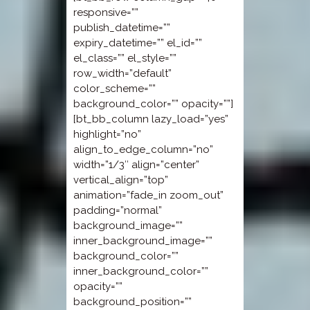
responsive=””
publish_datetime=””
expiry_datetime=”” el_id=””
el_class=”” el_style=””
row_width=”default”
color_scheme=””
background_color=”” opacity=””]
[bt_bb_column lazy_load=”yes”
highlight=”no”
align_to_edge_column=”no”
width=”1/3″ align=”center”
vertical_align=”top”
animation=”fade_in zoom_out”
padding=”normal”
background_image=””
inner_background_image=””
background_color=””
inner_background_color=””
opacity=””
background_position=””