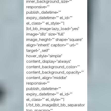
inner_background_size=””
responsive=””
publish_datetime=””
expiry_datetime=”” el_id=””
el_class=”” el_style=””]
[bt_bb_image lazy_load=”yes”
image=”182″ size=”full”
image_height=”” shape=”square”
align=”inherit” caption=”” url=””
target=”_self”
hover_style=”simple”
content_display=”always”
content_background_color=””
content_background_opacity=””
content_align=”middle”
responsive=””
publish_datetime=””
expiry_datetime=”” el_id=””
el_class=”” el_style=””]
[/bt_bb_image][bt_bb_separator
top_spacing=””