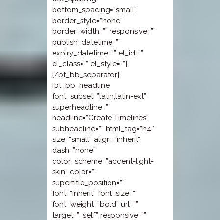
bottom_spacing=”small”
border_style=”none”
border_width=”” responsive=””
publish_datetime=””
expiry_datetime=”” el_id=””
el_class=”” el_style=””]
[/bt_bb_separator]
[bt_bb_headline
font_subset=”latin,latin-ext”
superheadline=””
headline=”Create Timelines”
subheadline=”” html_tag=”h4″
size=”small” align=”inherit”
dash=”none”
color_scheme=”accent-light-
skin” color=””
supertitle_position=””
font=”inherit” font_size=””
font_weight=”bold” url=””
target=”_self” responsive=””