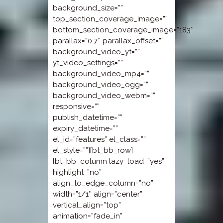
background_size=””
top_section_coverage_image=””
bottom_section_coverage_image=”183″
parallax=”0.7″ parallax_offset=””
background_video_yt=””
yt_video_settings=””
background_video_mp4=””
background_video_ogg=””
background_video_webm=””
responsive=””
publish_datetime=””
expiry_datetime=””
el_id=”features” el_class=””
el_style=””][bt_bb_row]
[bt_bb_column lazy_load=”yes”
highlight=”no”
align_to_edge_column=”no”
width=”1/1″ align=”center”
vertical_align=”top”
animation=”fade_in”