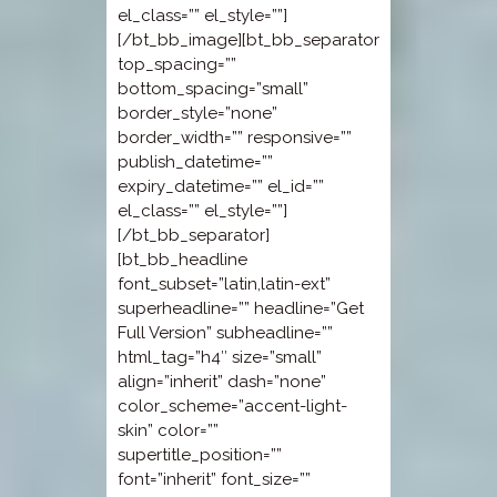
el_class=”” el_style=””]
[/bt_bb_image][bt_bb_separator
top_spacing=””
bottom_spacing=”small”
border_style=”none”
border_width=”” responsive=””
publish_datetime=””
expiry_datetime=”” el_id=””
el_class=”” el_style=””]
[/bt_bb_separator]
[bt_bb_headline
font_subset=”latin,latin-ext”
superheadline=”” headline=”Get
Full Version” subheadline=””
html_tag=”h4″ size=”small”
align=”inherit” dash=”none”
color_scheme=”accent-light-
skin” color=””
supertitle_position=””
font=”inherit” font_size=””