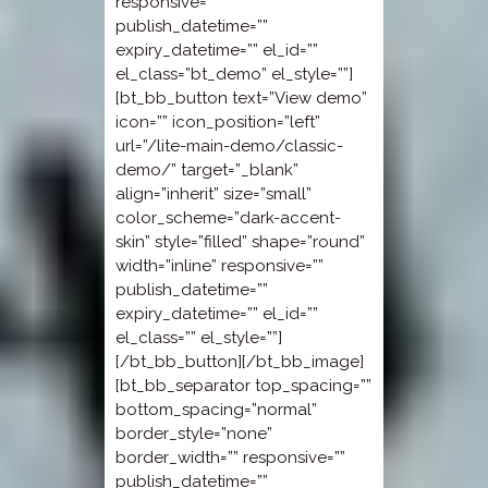
responsive=””
publish_datetime=””
expiry_datetime=”” el_id=””
el_class=”bt_demo” el_style=””]
[bt_bb_button text=”View demo”
icon=”” icon_position=”left”
url=”/lite-main-demo/classic-
demo/” target=”_blank”
align=”inherit” size=”small”
color_scheme=”dark-accent-
skin” style=”filled” shape=”round”
width=”inline” responsive=””
publish_datetime=””
expiry_datetime=”” el_id=””
el_class=”” el_style=””]
[/bt_bb_button][/bt_bb_image]
[bt_bb_separator top_spacing=””
bottom_spacing=”normal”
border_style=”none”
border_width=”” responsive=””
publish_datetime=””