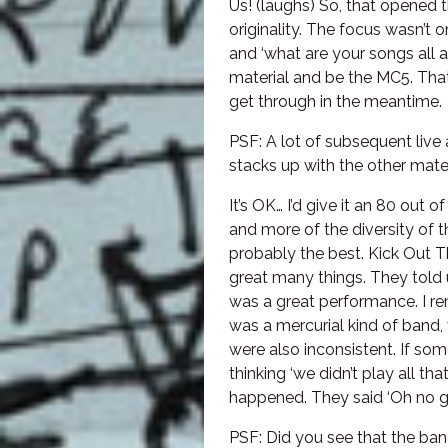
Us! (laughs) So, that opened 
originality. The focus wasn’t
and ‘what are your songs all
material and be the MC5. Tha
get through in the meantime.
PSF: A lot of subsequent live
stacks up with the other mat
It’s OK… I’d give it an 80 out o
and more of the diversity of 
probably the best. Kick Out T
great many things. They told 
was a great performance. I re
was a mercurial kind of band,
were also inconsistent. If som
thinking ‘we didn’t play all th
happened. They said ‘Oh no guys
PSF: Did you see that the ban