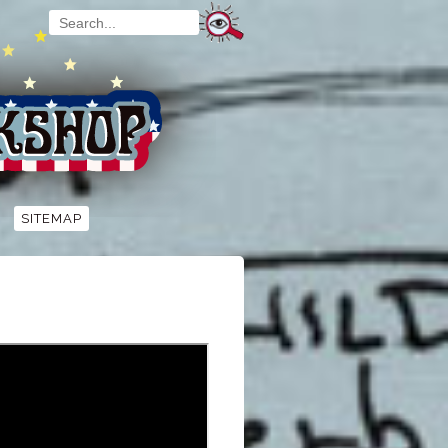
SITEMAP