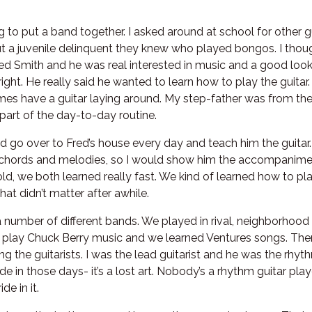
ng to put a band together. I asked around at school for other
 a juvenile delinquent they knew who played bongos. I thou
Fred Smith and he was real interested in music and a good loo
bright. He really said he wanted to learn how to play the guitar
s have a guitar laying around. My step-father was from the
art of the day-to-day routine.
 go over to Fred’s house every day and teach him the guitar.
ords and melodies, so I would show him the accompanimen
ld, we both learned really fast. We kind of learned how to pla
hat didn’t matter after awhile.
 number of different bands. We played in rival, neighborhoo
play Chuck Berry music and we learned Ventures songs. Then
g the guitarists. I was the lead guitarist and he was the rhyt
e in those days- it’s a lost art. Nobody’s a rhythm guitar pl
de in it.