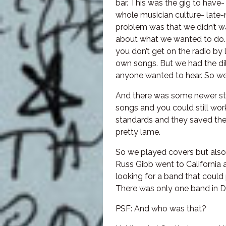
bar. This was the gig to have-
whole musician culture- late-n
problem was that we didn’t wa
about what we wanted to do. 
you don’t get on the radio by 
own songs. But we had the di
anyone wanted to hear. So we
And there was some newer stu
songs and you could still work
standards and they saved their
pretty lame.
So we played covers but also
Russ Gibb went to California 
looking for a band that could
There was only one band in De
PSF: And who was that?