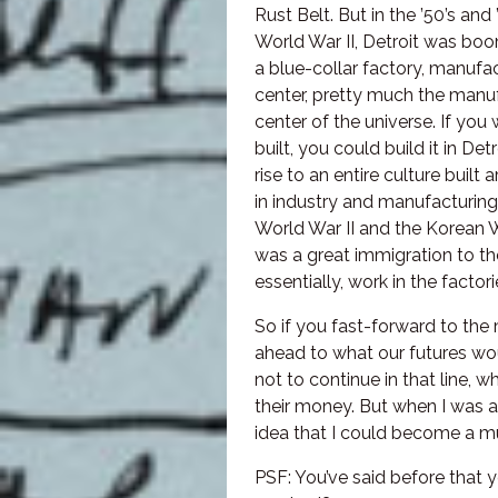
Rust Belt. But in the ’50’s and ’
World War II, Detroit was boo
a blue-collar factory, manufa
center, pretty much the manu
center of the universe. If you 
built, you could build it in Detr
rise to an entire culture built
in industry and manufacturing
World War II and the Korean W
was a great immigration to the
essentially, work in the factori
So if you fast-forward to the
ahead to what our futures wou
not to continue in that line,
their money. But when I was a 
idea that I could become a mu
PSF: You’ve said before that 