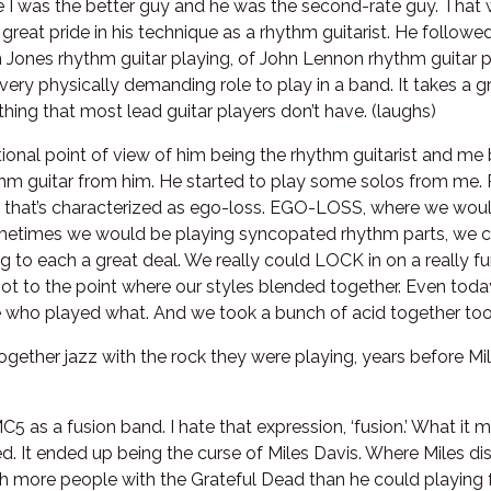
e I was the better guy and he was the second-rate guy. That 
 great pride in his technique as a rhythm guitarist. He followe
n Jones rhythm guitar playing, of John Lennon rhythm guitar pl
’s a very physically demanding role to play in a band. It takes a
hing that most lead guitar players don’t have. (laughs)
onal point of view of him being the rhythm guitarist and me be
thm guitar from him. He started to play some solos from me.
r that’s characterized as ego-loss. EGO-LOSS, where we wou
ometimes we would be playing syncopated rhythm parts, we c
ning to each a great deal. We really could LOCK in on a really
ot to the point where our styles blended together. Even today
re who played what. And we took a bunch of acid together too
gether jazz with the rock they were playing, years before Mi
MC5 as a fusion band. I hate that expression, ‘fusion.’ What i
d. It ended up being the curse of Miles Davis. Where Miles di
h more people with the Grateful Dead than he could playing fo