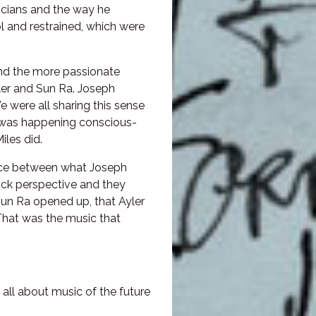
icians and the way he
l and restrained, which were
and the more passionate
yler and Sun Ra. Joseph
 were all sharing this sense
t was happening conscious-
les did.
ence between what Joseph
ck perspective and they
Sun Ra opened up, that Ayler
That was the music that
all about music of the future