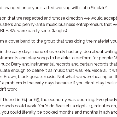
nd changed once you started working with John Sinclair?
erson that we respected and whose direction we would accept.
ustlers and penny-ante music business entrepreneurs that w
E. We were barely sane. (laughs)
m a cover band to the group that was doing the material you 
 in the early days, none of us really had any idea about writ
nstruments and play songs to be able to perform for people. W
 Chuck Berry and instrumental records and certain records that
ulate enough to define it as music that was real visceral. It w
es Brown, black gospel music. Not what we were hearing on t
 of a problem in the early days because if you didn’t play the 
dn’t work.
t of Detroit in ’64 or ’65, the economy was booming. Everybod
 bands could work. You’d do five sets a night- 45 minutes on,
 you could literally be booked months and months in advance,