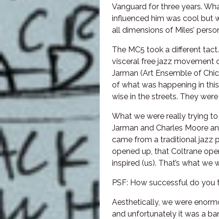
Vanguard for three years. Wh
influenced him was cool but w
all dimensions of Miles’ person
The MC5 took a different tac
visceral free jazz movement o
Jarman (Art Ensemble of Chica
of what was happening in thi
wise in the streets. They we
What we were really trying t
Jarman and Charles Moore an
came from a traditional jazz 
opened up, that Coltrane ope
inspired (us). That’s what we w
PSF: How successful do you t
Aesthetically, we were enormo
and unfortunately it was a ban