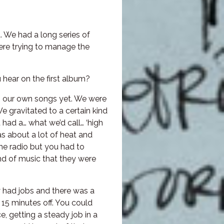
 We had a long series of
ere trying to manage the
hear on the first album?
ing our own songs yet. We were
e gravitated to a certain kind
 had a… what we’d call… ‘high
as about a lot of heat and
he radio but you had to
kind of music that they were
y had jobs and there was a
 15 minutes off. You could
 getting a steady job in a