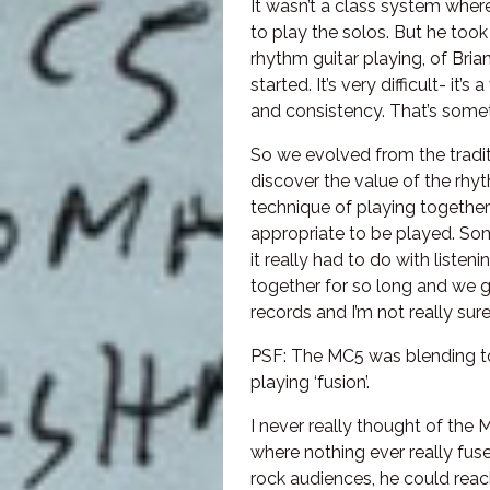
It wasn’t a class system wher
to play the solos. But he took
rhythm guitar playing, of Bria
started. It’s very difficult- it
and consistency. That’s somet
So we evolved from the traditi
discover the value of the rhy
technique of playing togethe
appropriate to be played. S
it really had to do with liste
together for so long and we g
records and I’m not really su
PSF: The MC5 was blending to
playing ‘fusion’.
I never really thought of the 
where nothing ever really fuse
rock audiences, he could reac