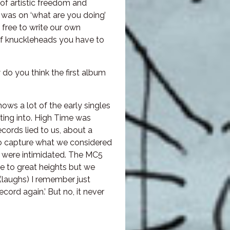
 of artistic freedom and
 was on ‘what are you doing’
free to write our own
of knuckleheads you have to
do you think the first album
shows a lot of the early singles
ting into. High Time was
cords lied to us, about a
 to capture what we considered
We were intimidated. The MC5
se to great heights but we
 (laughs) I remember just
ecord again.’ But no, it never