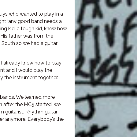
 guys who wanted to play in a
ght ‘any good band needs a
king kid, a tough kid, knew how
. His father was from the
 South so we had a guitar
 I already knew how to play
t and I would play the
y the instrument together. I
d bands. We learned more
 after the MC5 started, we
hm guitarist. Rhythm guitar
ayer anymore. Everybody’s the