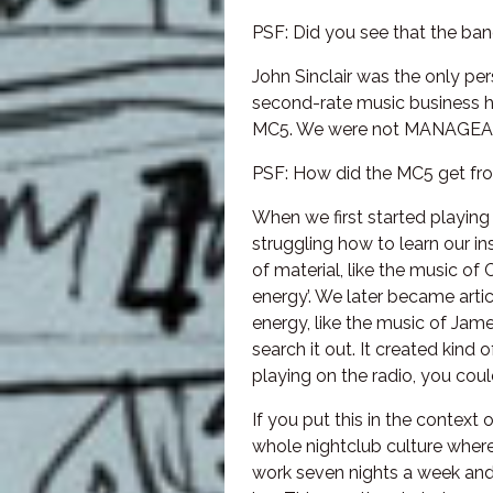
PSF: Did you see that the ba
John Sinclair was the only p
second-rate music business h
MC5. We were not MANAGEABL
PSF: How did the MC5 get fro
When we first started playing
struggling how to learn our i
of material, like the music of
energy’. We later became artic
energy, like the music of Jam
search it out. It created kind
playing on the radio, you coul
If you put this in the contex
whole nightclub culture where
work seven nights a week and