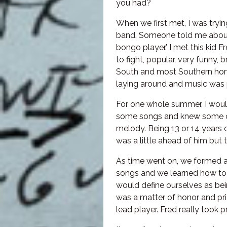
you had?
When we first met, I was tryi
band. Someone told me about
bongo player.’ I met this kid 
to fight, popular, very funny, 
South and most Southern home
laying around and music was p
For one whole summer, I would
some songs and knew some ch
melody. Being 13 or 14 years o
was a little ahead of him but t
As time went on, we formed a
songs and we learned how to 
would define ourselves as bein
was a matter of honor and prid
lead player. Fred really took pri