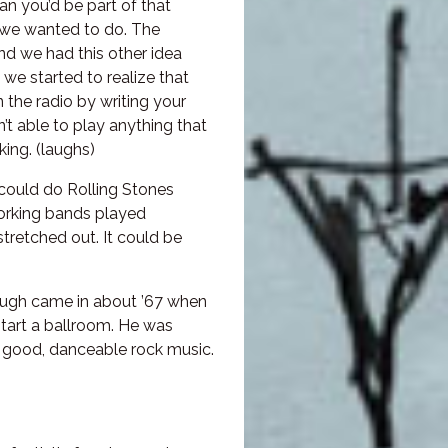
ian you’d be part of that
at we wanted to do. The
nd we had this other idea
e started to realize that
n the radio by writing your
 able to play anything that
ing. (laughs)
could do Rolling Stones
 working bands played
stretched out. It could be
ough came in about ’67 when
start a ballroom. He was
y good, danceable rock music.