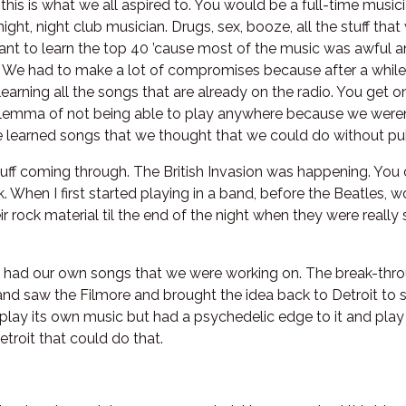
 this is what we all aspired to. You would be a full-time music
ight, night club musician. Drugs, sex, booze, all the stuff th
nt to learn the top 40 ’cause most of the music was awful a
We had to make a lot of compromises because after a while w
learning all the songs that are already on the radio. You get o
lemma of not being able to play anywhere because we weren’t
 learned songs that we thought that we could do without puk
ff coming through. The British Invasion was happening. You 
. When I first started playing in a band, before the Beatles,
 rock material til the end of the night when they were really 
 had our own songs that we were working on. The break-thr
and saw the Filmore and brought the idea back to Detroit to 
 play its own music but had a psychedelic edge to it and pla
troit that could do that.