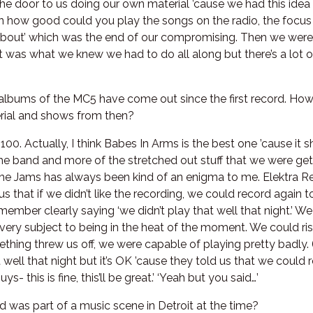
the door to us doing our own material ’cause we had this idea
 on how good could you play the songs on the radio, the focus
 about’ which was the end of our compromising. Then we were 
t was what we knew we had to do all along but there’s a lot 
 albums of the MC5 have come out since the first record. How 
erial and shows from then?
f 100. Actually, I think Babes In Arms is the best one ’cause it 
the band and more of the stretched out stuff that we were get
he Jams has always been kind of an enigma to me. Elektra Re
us that if we didn’t like the recording, we could record again
member clearly saying ‘we didn’t play that well that night.’ 
 very subject to being in the heat of the moment. We could ri
ething threw us off, we were capable of playing pretty badly.
at well that night but it’s OK ’cause they told us that we could r
- this is fine, this’ll be great.’ ‘Yeah but you said…’
d was part of a music scene in Detroit at the time?