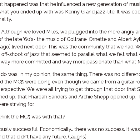
at happened was that he influenced a new generation of mus
hat you ended up with was Kenny G and jazz-lite. It was coo
ality.
t. Although we loved Miles, we plugged into the more angry 
f the late ’60’s- the music of Coltrane, Ornette and Albert A
go) lived next door. This was the community that we had. We
s off-shoot of jazz that seemed to parallel what we felt wha
re way more committed and way more passionate than what Mi
o do was, in my opinion, the same thing. There was no differ
d the MC5 were doing even though we came from a guitar ro
perspective. We were all trying to get through that door that 
ned up, that Pharoah Sanders and Archie Shepp opened up. 
ere striving for.
hink the MC5 was with that?
usly successful. Economically… there was no success. It was 
d that didn’t have any future. (laughs)