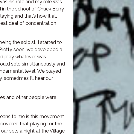
was his role and my role was
d in the school of Chuck Berry
aying and that’s how it all
 great deal of concentration
ing the soloist. I started to
 Pretty soon, we developed a
ld play whatever was
ould solo simultaneously and
 fundamental level. We played
, sometimes I’ll hear our
.
les and other people were
t means to me is this movement
scovered that playing for the
ur sets a night at the Village