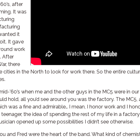
60’s, after
ming. It was
cturing
facturing
wanted it
oit. It gave
 around work
. After
ar, there
 cities in the North to look for work there. So the entire cul
es.
 mid-’60’s when me and the other guys in the MC5 were in our 
ld hold, all you’d see around you was the factory. The MC5,
 which was a fine and admirable… I mean, I honor work and I ho
teenager, the idea of spending the rest of my life in a factor
sician opened up some possibilities I didn’t see otherwise.
you and Fred were the heart of the band. What kind of chemis