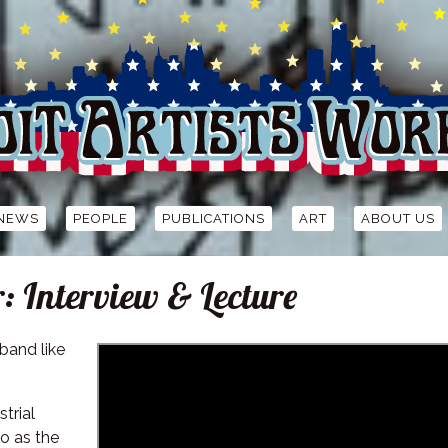
NEWS
PEOPLE
PUBLICATIONS
ART
ABOUT US
Interview & Lecture
band like
strial
o as the