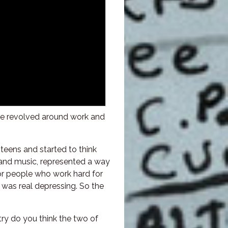
ture revolved around work and
teens and started to think
 and music, represented a way
nor people who work hard for
y was real depressing. So the
try do you think the two of