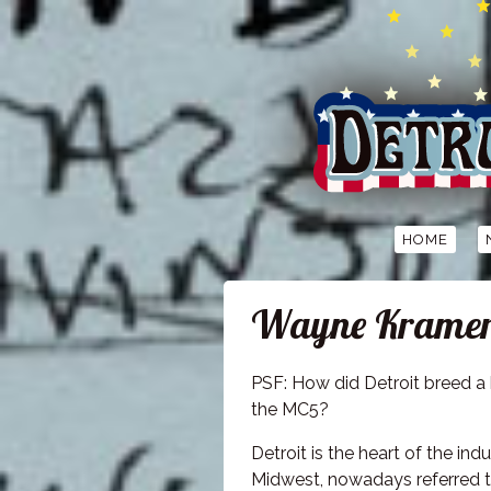
HOME
Wayne Kramer: 
PSF: How did Detroit breed a 
the MC5?
Detroit is the heart of the indu
Midwest, nowadays referred t