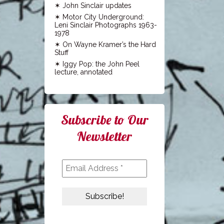
John Sinclair updates
Motor City Underground:
Leni Sinclair Photographs 1963-
1978
On Wayne Kramer’s the Hard
Stuff
Iggy Pop: the John Peel
lecture, annotated
Subscribe to Our
Newsletter