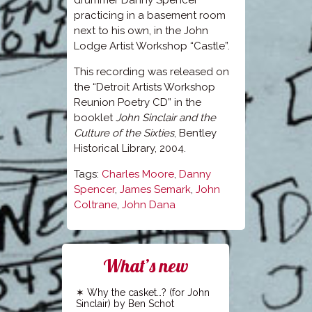
drummer Danny Spencer
practicing in a basement room
next to his own, in the John
Lodge Artist Workshop “Castle”.
This recording was released on
the “Detroit Artists Workshop
Reunion Poetry CD” in the
booklet
John Sinclair and the
Culture of the Sixties
, Bentley
Historical Library, 2004.
Tags:
Charles Moore
,
Danny
Spencer
,
James Semark
,
John
Coltrane
,
John Dana
What’s new
Why the casket…? (for John
Sinclair) by Ben Schot