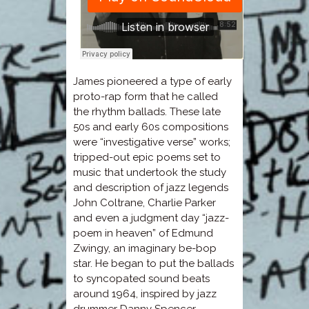
James pioneered a type of early
proto-rap form that he called
the rhythm ballads. These late
50s and early 60s compositions
were “investigative verse” works;
tripped-out epic poems set to
music that undertook the study
and description of jazz legends
John Coltrane, Charlie Parker
and even a judgment day “jazz-
poem in heaven” of Edmund
Zwingy, an imaginary be-bop
star. He began to put the ballads
to syncopated sound beats
around 1964, inspired by jazz