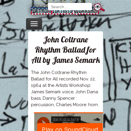
John Coltrane
Rhythm Ballad for
All by James Semark
The John Coltrane Rhythm
Ballad for All recorded Nov. 22,
1964 at the Artists Workshop:
James Semark voice, John Dana:
bass, Danny Spencer :
percussion, Charles Moore: horn.